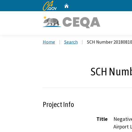
CA.gov
Home
Custom Google Search
Home
Search
SCH Number 2018081
SCH Numb
Project Info
Title
Negative
Airport 