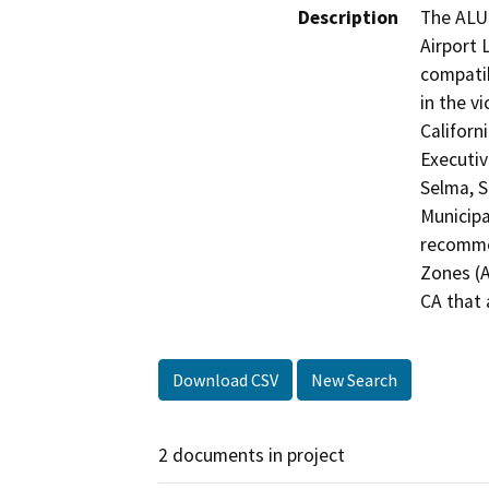
Description
The ALUC
Airport 
compatib
in the vi
Californ
Executiv
Selma, S
Municipa
recommen
Zones (A
CA that 
Download CSV
New Search
2 documents in project