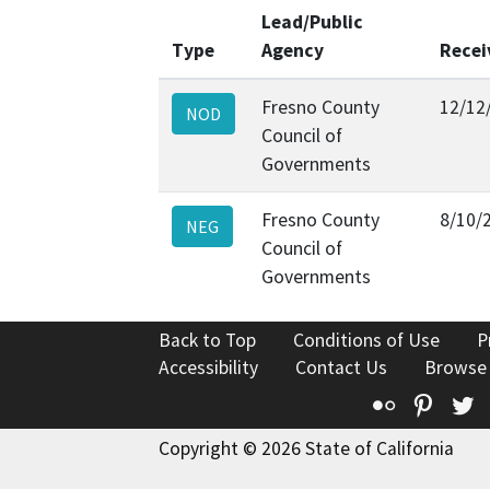
Lead/Public
Type
Agency
Recei
Fresno County
12/12
NOD
Council of
Governments
Fresno County
8/10/
NEG
Council of
Governments
Back to Top
Conditions of Use
P
Accessibility
Contact Us
Browse
Flickr
Pinte
T
Copyright © 2026 State of California