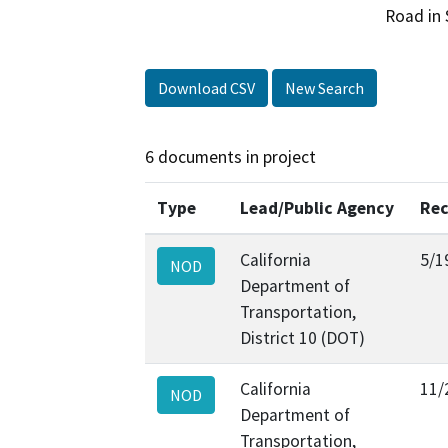
Road in 
Download CSV
New Search
6 documents in project
Type
Lead/Public Agency
Rec
California
5/1
NOD
Department of
Transportation,
District 10 (DOT)
California
11/
NOD
Department of
Transportation,