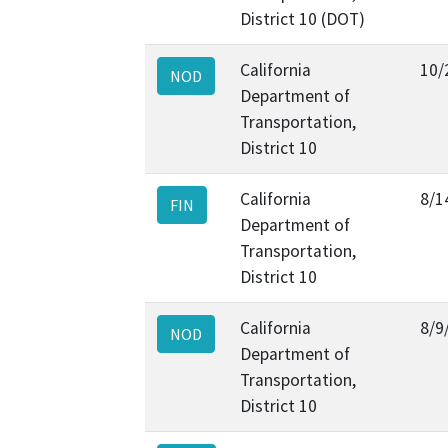
District 10 (DOT)
California
10/
NOD
Department of
Transportation,
District 10
California
8/1
FIN
Department of
Transportation,
District 10
California
8/9
NOD
Department of
Transportation,
District 10