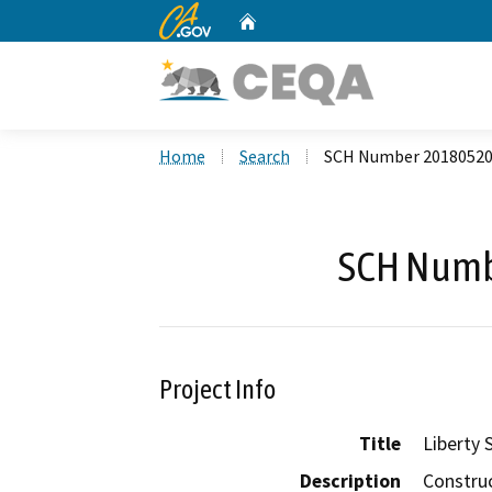
CA.gov
Home
Custom Google Search
Home
Search
SCH Number 2018052
SCH Numb
Project Info
Title
Liberty
Description
Construc