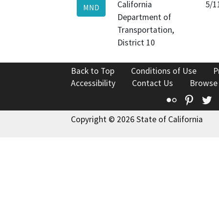
California
5/1
MND
Department of
Transportation,
District 10
Back to Top
Conditions of Use
P
Accessibility
Contact Us
Browse
Flickr
Pinte
T
Copyright © 2026 State of California