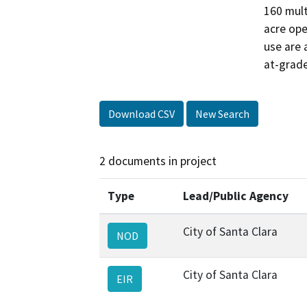
160 mult
acre ope
use are 
at-grade
Download CSV
New Search
2 documents in project
Type
Lead/Public Agency
City of Santa Clara
NOD
City of Santa Clara
EIR