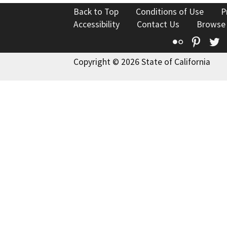
Back to Top
Conditions of Use
P
Accessibility
Contact Us
Browse
Flickr
Pinte
T
Copyright © 2026 State of California