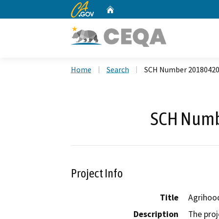
CA.gov
Home
Custom Google Search
Home
Search
SCH Number 2018042
SCH Numb
Project Info
Title
Agrihoo
Description
The proj