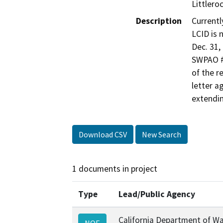
Littlero
Description
Currentl
LCID is 
Dec. 31,
SWPAO #
of the r
letter 
extendin
Download CSV
New Search
1 documents in project
Type
Lead/Public Agency
California Department of W
NOE