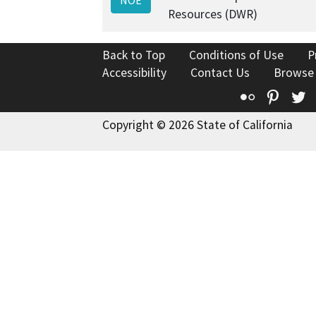
Resources (DWR)
Back to Top
Conditions of Use
P
Accessibility
Contact Us
Browse
Flickr
Pinte
T
Copyright © 2026 State of California