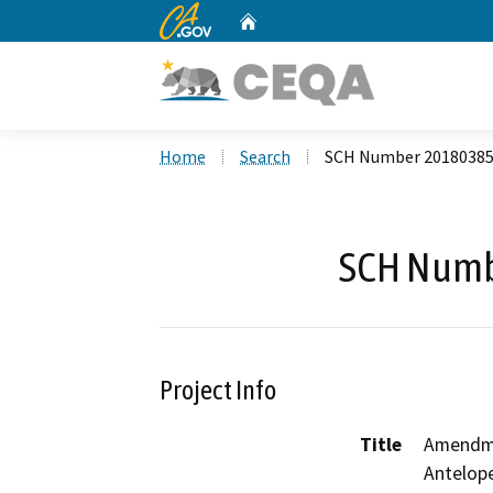
CA.gov
Home
Custom Google Search
Home
Search
SCH Number 2018038
SCH Numb
Project Info
Title
Amendme
Antelop