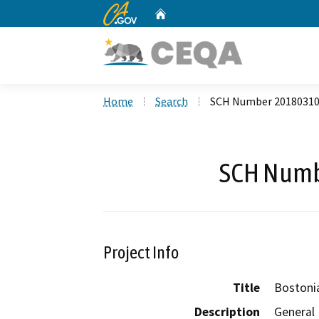
CA.gov
Home
Custom Google Search
Home
Search
SCH Number 2018031
SCH Numb
Project Info
Title
Bostoni
Description
General 