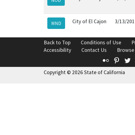
City of El Cajon
3/13/201
MND
Back to Top
Conditions of Use
P
Accessibility
Contact Us
Browse
Flickr
Pinte
T
Copyright © 2026 State of California