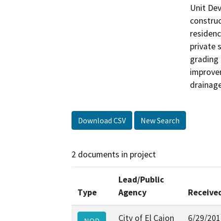
Unit Dev
construc
residenc
private 
grading 
improvem
drainage
Download CSV
New Search
2 documents in project
Lead/Public
Type
Agency
Receive
City of El Cajon
6/29/201
NOD