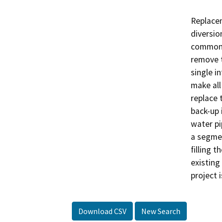
Replacem
diversion
common d
remove t
single in
make all
replace 
back-up 
water pi
a segmen
filling 
existing
project i
Download CSV
New Search