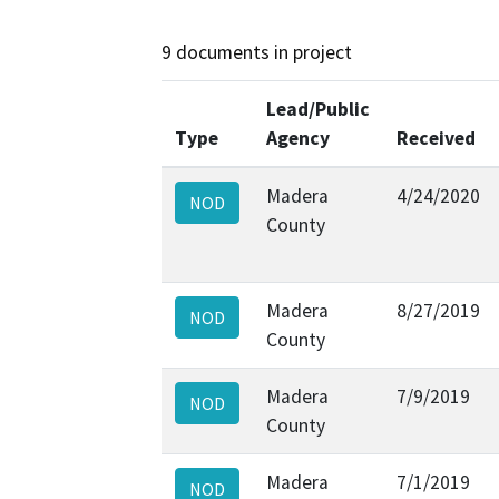
9 documents in project
Lead/Public
Type
Agency
Received
Madera
4/24/2020
NOD
County
Madera
8/27/2019
NOD
County
Madera
7/9/2019
NOD
County
Madera
7/1/2019
NOD