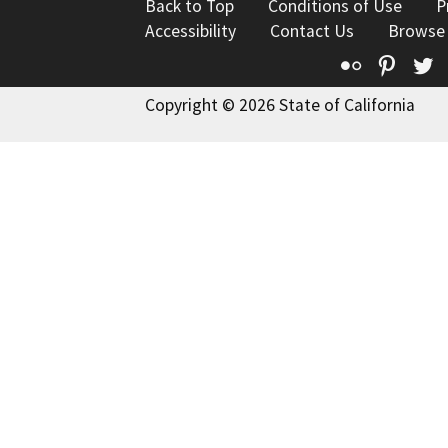
Back to Top
Conditions of Use
P
Accessibility
Contact Us
Browse
Flickr
Pinte
T
Copyright © 2026 State of California