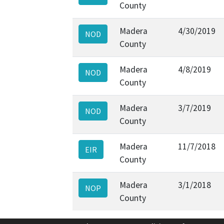
County
Madera
4/30/2019
NOD
County
Madera
4/8/2019
NOD
County
Madera
3/7/2019
NOD
County
Madera
11/7/2018
EIR
County
Madera
3/1/2018
NOP
County