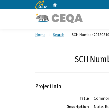
CA.gov
Home
Custom Google Search
Home
Search
SCH Number 2018031
SCH Numb
Project Info
Title
Common D
Description
Note: Re