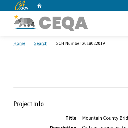
CA.gov
Home
Custom Google Search
Home
Search
SCH Number 2018022019
Project Info
Title
Mountain County Brid
Description
Caltrans proposes to r