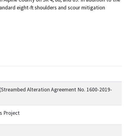
tandard eight-ft shoulders and scour mitigation 
 (Streambed Alteration Agreement No. 1600-2019-
s Project