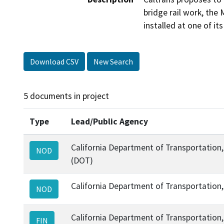
bridge rail work, the 
installed at one of it
Download CSV
New Search
5 documents in project
Type
Lead/Public Agency
California Department of Transportation, 
NOD
(DOT)
California Department of Transportation, 
NOD
California Department of Transportation, 
FIN