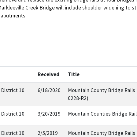
Markleeville Creek Bridge will include shoulder widening to s
s abutments.
Received
Title
District 10
6/18/2020
Mountain County Bridge Rails
0228-R2)
District 10
3/20/2019
Mountain Counties Bridge Rail
District 10
2/5/2019
Mountain County Bridge Rails