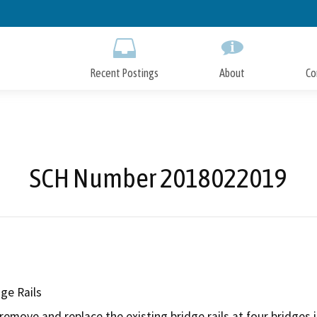
Skip
to
Main
Content
Recent Postings
About
Co
SCH Number 2018022019
ge Rails
emove and replace the existing bridge rails at four bridges in