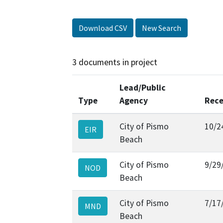
Download CSV
New Search
3 documents in project
Lead/Public
Type
Agency
Rece
City of Pismo
10/2
EIR
Beach
City of Pismo
9/29
NOD
Beach
City of Pismo
7/17
MND
Beach