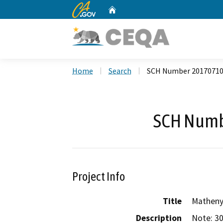
CA.gov
Home
Custom Google Search
Home
Search
SCH Number 2017071
SCH Numb
Project Info
Title
Matheny
Description
Note: 30