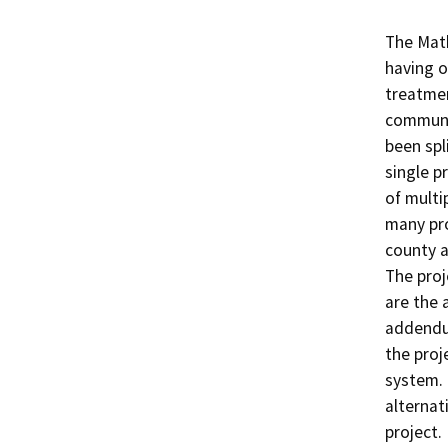
The Math
having o
treatmen
communit
been spl
single p
of multip
many pro
county a
The proj
are the 
addendum
the proj
system. 
alternat