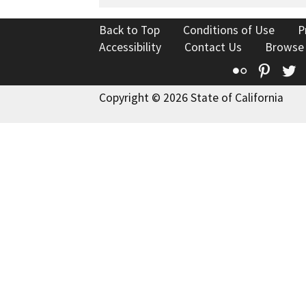
Back to Top
Conditions of Use
P
Accessibility
Contact Us
Browse
Flickr
Pinte
T
Copyright © 2026 State of California