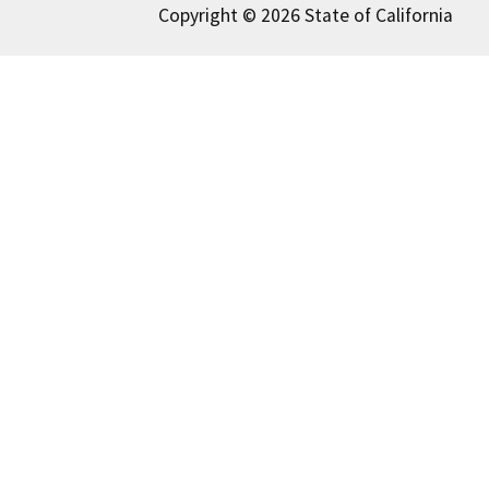
Copyright © 2026 State of California