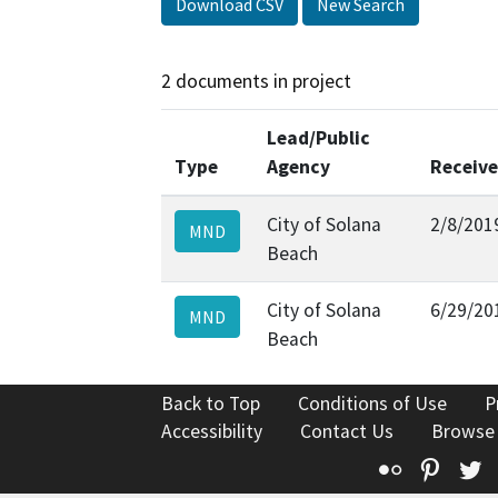
Download CSV
New Search
2 documents in project
Lead/Public
Type
Agency
Receiv
City of Solana
2/8/201
MND
Beach
City of Solana
6/29/20
MND
Beach
Back to Top
Conditions of Use
P
Accessibility
Contact Us
Browse
Flickr
Pinte
T