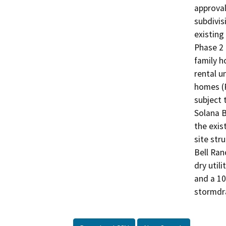
approval
subdivis
existing 
Phase 2 
family h
rental un
homes (P
subject 
Solana B
the exist
site str
Bell Ran
dry util
and a 10
stormdr