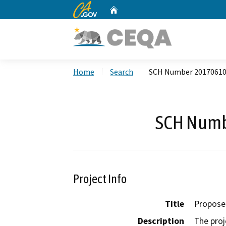
CA.gov
Home
Custom Google Search
Home
Search
SCH Number 2017061
SCH Numb
Project Info
Title
Propose
Description
The proj