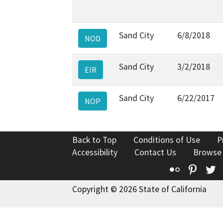
Sand City
6/8/2018
NOD
Sand City
3/2/2018
EIR
Sand City
6/22/2017
NOP
Back to Top
Conditions of Use
P
Accessibility
Contact Us
Browse
Flickr
Pinte
T
Copyright © 2026 State of California