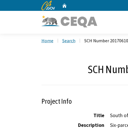
CA.gov
Home
Custom Google Search
Home
Search
SCH Number 2017061
SCH Numb
Project Info
Title
South o
Description
Six-parc