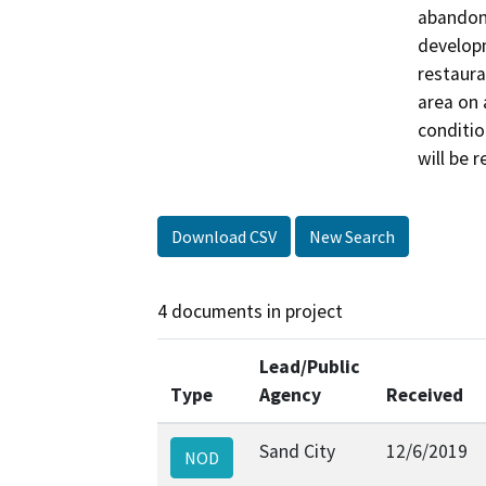
abandonm
developm
restaura
area on 
conditio
will be r
Download CSV
New Search
4 documents in project
Lead/Public
Type
Agency
Received
Sand City
12/6/2019
NOD