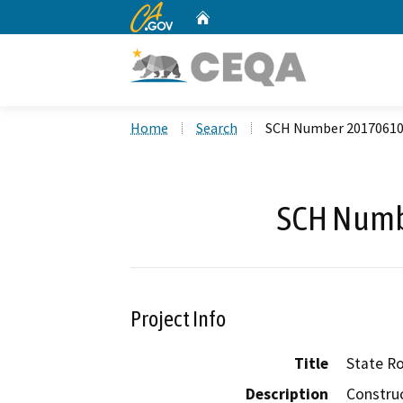
CA.gov
Home
Custom Google Search
Home
Search
SCH Number 2017061
SCH Numb
Project Info
Title
State Ro
Description
Constru