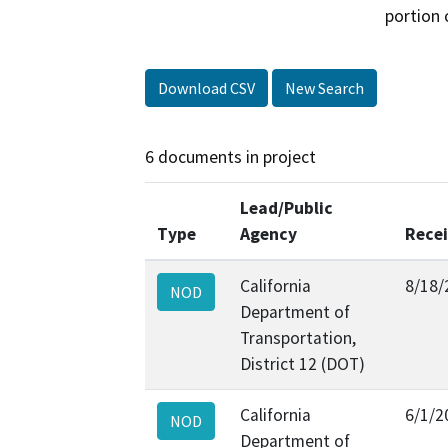
portion 
Download CSV
New Search
6 documents in project
Lead/Public
Type
Agency
Rece
California
8/18/
NOD
Department of
Transportation,
District 12 (DOT)
California
6/1/2
NOD
Department of