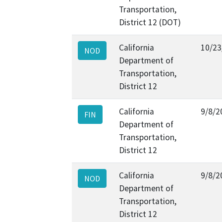
Transportation,
District 12 (DOT)
California
10/23
NOD
Department of
Transportation,
District 12
California
9/8/2
FIN
Department of
Transportation,
District 12
California
9/8/2
NOD
Department of
Transportation,
District 12