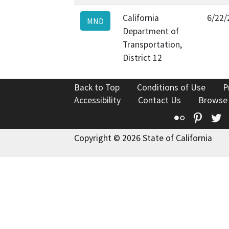
California
6/22/
MND
Department of
Transportation,
District 12
Back to Top
Conditions of Use
P
Accessibility
Contact Us
Browse
Flickr
Pinte
T
Copyright © 2026 State of California