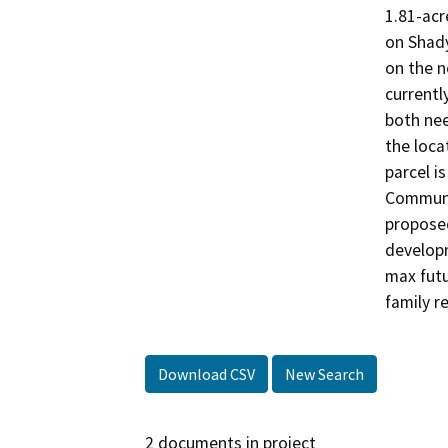
1.81-acr
on Shady
on the n
currentl
both nee
the loca
parcel i
Communit
proposed
developm
max futu
family r
Download CSV
New Search
2 documents in project