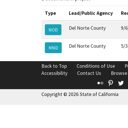
Type
Lead/Public Agency
Re
Del Norte County
9/6
NOD
Del Norte County
5/3
MND
Back to Top
Conditions of Use
P
Accessibility
Contact Us
Browse
Flickr
Pinte
T
Copyright © 2026 State of California