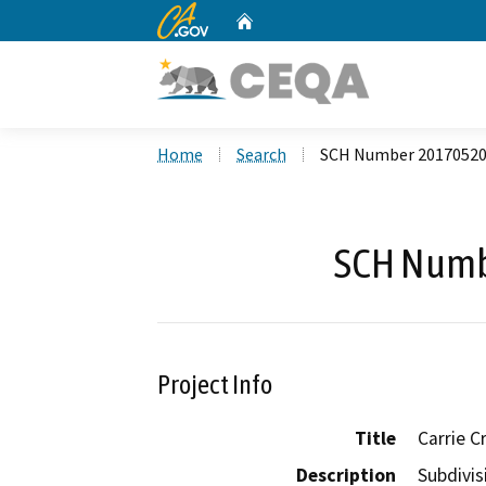
CA.gov
Home
Custom Google Search
Home
Search
SCH Number 2017052
SCH Numb
Project Info
Title
Carrie C
Description
Subdivis