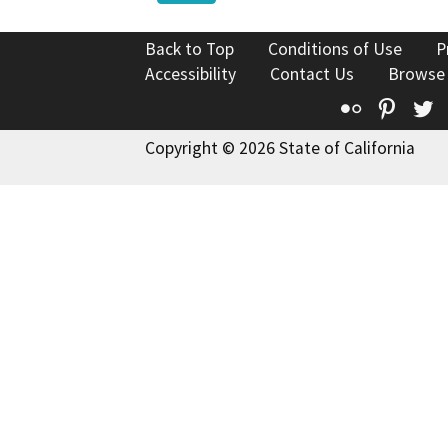
Back to Top
Conditions of Use
P
Accessibility
Contact Us
Browse
Flickr
Pinte
T
Copyright © 2026 State of California