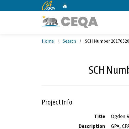
CA.gov
Home
Custom Google Search
Home
Search
SCH Number 2017052
SCH Numb
Project Info
Title
Ogden R
Description
GPA, CPA