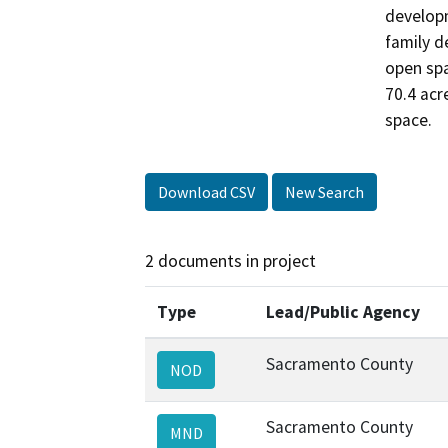
developm
family d
open spa
70.4 acr
space.
Download CSV
New Search
2 documents in project
Type
Lead/Public Agency
Sacramento County
NOD
Sacramento County
MND