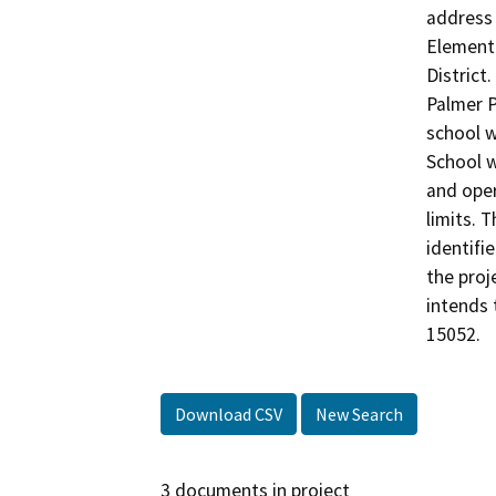
address 
Elementa
District
Palmer P
school w
School w
and oper
limits. 
identifi
the proj
intends 
15052.
Download CSV
New Search
3 documents in project