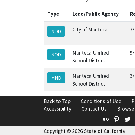
Type
Lead/Public Agency
R
City of Manteca
7/
NOD
Manteca Unified
9/
NOD
School District
Manteca Unified
3/
MND
School District
Back to Top
Conditions of Use
P
Accessibility
Contact Us
Browse
Flickr
Pinte
T
Copyright © 2026 State of California