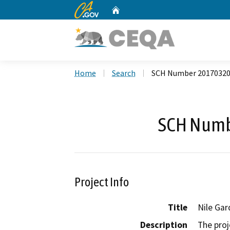
CA.gov
Home
Custom Google Search
Home
Search
SCH Number 2017032
SCH Numb
Project Info
Title
Nile Gar
Description
The proj