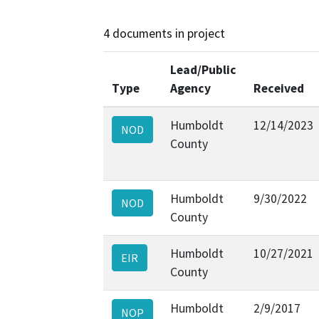
4 documents in project
Lead/Public
Type
Agency
Received
Humboldt
12/14/2023
NOD
County
Humboldt
9/30/2022
NOD
County
Humboldt
10/27/2021
EIR
County
Humboldt
2/9/2017
NOP