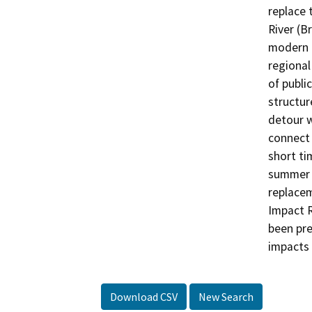
replace 
River (B
modern 
regional
of publi
structur
detour w
connect 
short ti
summer s
replacem
Impact 
been pre
impacts 
Download CSV
New Search