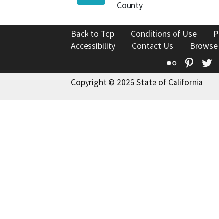
County
Back to Top
Conditions of Use
P
Accessibility
Contact Us
Browse
Flickr
Pinte
T
Copyright © 2026 State of California