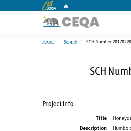
CA.gov
Home
Custom Google Search
Home
Search
SCH Number 2017022
SCH Numb
Project Info
Title
Honeyde
Description
Humbold