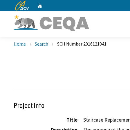
CA.gov
Home
Custom Google Search
Home
Search
SCH Number 2016121041
Project Info
Title
Staircase Replacemen
Description
The purpose of the pro