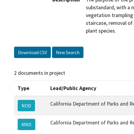
substandard, with a n
vegetation trampling a
staircase, removal of 
plant species.
Download CSV
New Search
2 documents in project
Type
Lead/Public Agency
California Department of Parks and R
NOD
California Department of Parks and R
MND