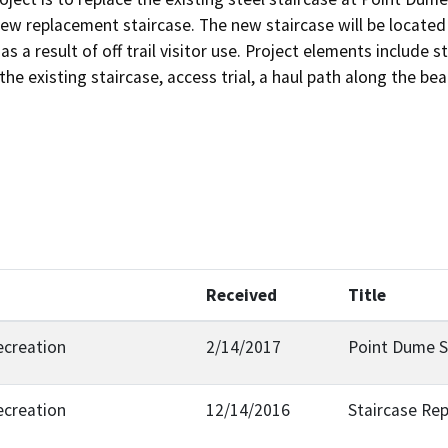
ew replacement staircase. The new staircase will be located
s a result of off trail visitor use. Project elements include 
the existing staircase, access trial, a haul path along the b
Received
Title
ecreation
2/14/2017
Point Dume S
ecreation
12/14/2016
Staircase Re