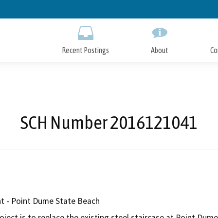
Skip
to
Main
Content
Recent Postings
About
Co
SCH Number 2016121041
t - Point Dume State Beach
ject is to replace the existing steel staircase at Point Dume