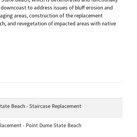
 downcoast to address issues of bluff erosion and 
staging areas, construction of the replacement 
each, and revegetation of impacted areas with native 
tate Beach - Staircase Replacement
placement - Point Dume State Beach