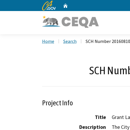
CA.gov
Home
Custom Google Search
Home
Search
SCH Number 2016081
SCH Numb
Project Info
Title
Grant La
Description
The City