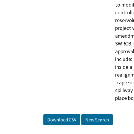
to modif
controll
reservoi
project 
amendme
SWRCB is
approval
include:
inside a
realignm
trapezoi
spillway 
place bo
Download CSV
New Search