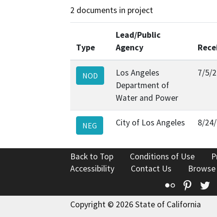
2 documents in project
Lead/Public
Type
Agency
Rece
Los Angeles
7/5/
NOD
Department of
Water and Power
City of Los Angeles
8/24
NEG
Back to Top
Conditions of Use
P
Accessibility
Contact Us
Browse
Flickr
Pinte
T
Copyright © 2026 State of California