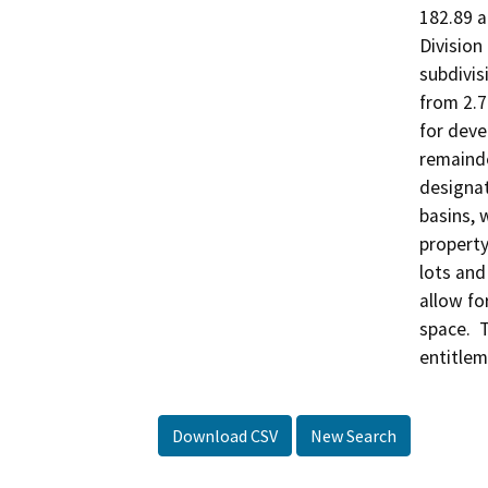
182.89 a
Division
subdivisi
from 2.7
for dev
remainde
designat
basins, 
property
lots and
allow for
space.  
entitlem
Download CSV
New Search