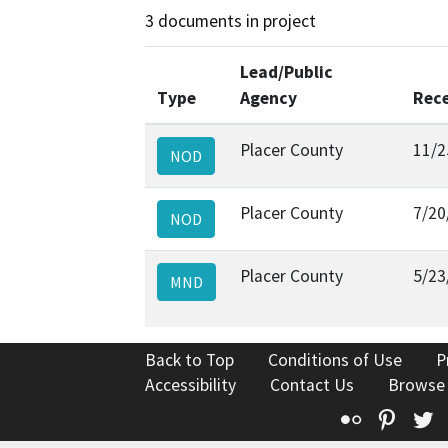
3 documents in project
Lead/Public
Type
Agency
Rec
Placer County
11/2
NOD
Placer County
7/20
NOD
Placer County
5/23
MND
Back to Top
Conditions of Use
P
Accessibility
Contact Us
Browse
Flickr
Pinte
T