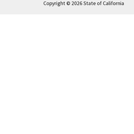
Copyright © 2026 State of California