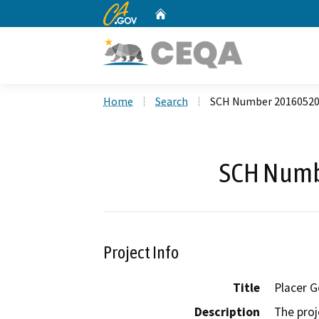
CA.gov
Home
Custom Google Search
Home
Search
SCH Number 2016052
SCH Numb
Project Info
Title
Placer G
Description
The proj