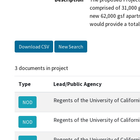
comprised of 31,000 g
new 62,000 gsf apartm
would provide a tota
Download CSV
New Search
3 documents in project
Type
Lead/Public Agency
Regents of the University of Californ
NOD
Regents of the University of Californ
NOD
Regents of the University of Californ