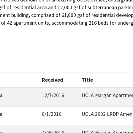
sf of residential area and 12,000 gsf of subterranean parking
ent building, comprised of 61,000 gsf of residential develop
l of 42 apartment units, accommodating 216 beds for underg
Received
Title
ia
12/7/2016
UCLA Margan Apartmen
ia
8/1/2016
UCLA 2002 LRDP Amend
ia
4/26/2016
UCLA Margan Apartmen