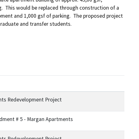
.  This would be replaced through construction of a 
ment and 1,000 gsf of parking.  The proposed project 
raduate and transfer students.
ts Redevelopment Project
ment # 5 - Margan Apartments
ts Redevelopment Project