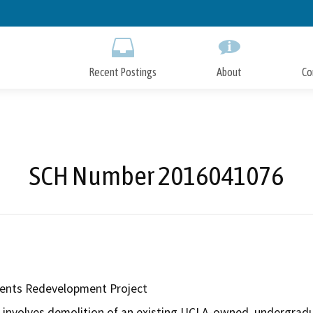
Skip
to
Main
Content
Recent Postings
About
Co
SCH Number 2016041076
nts Redevelopment Project
involves demolition of an existing UCLA-owned, undergradua