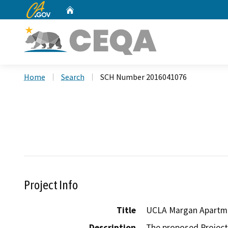
CA.gov
Home
Custom Google Search
Home
Search
SCH Number 2016041076
Project Info
Title
UCLA Margan Apartme
Description
The proposed Project 