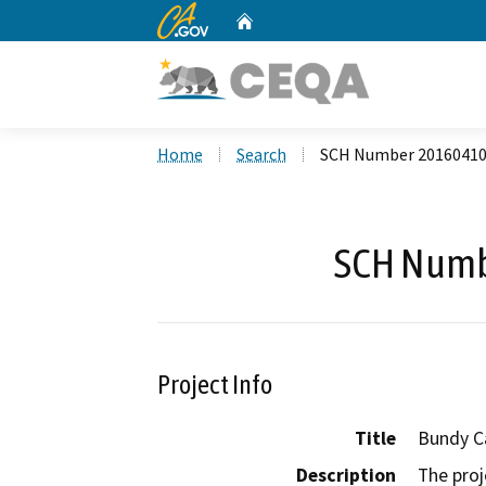
CA.gov
Home
Custom Google Search
Home
Search
SCH Number 2016041
SCH Numb
Project Info
Title
Bundy C
Description
The proj