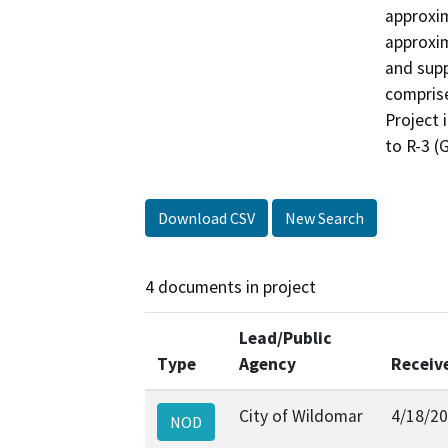
approxim
approxim
and supp
comprise
Project 
to R-3 (
Download CSV
New Search
4 documents in project
Lead/Public
Type
Agency
Receiv
City of Wildomar
4/18/2
NOD