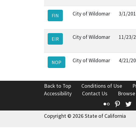
City of Wildomar
3/1/20
FIN
City of Wildomar
11/23/
EIR
City of Wildomar
4/21/2
NOP
Back to Top
Conditions of Use
P
Accessibility
Contact Us
Browse
Flickr
Pinte
T
Copyright © 2026 State of California