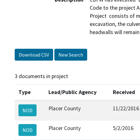
Code to the project Ap
Project  consists of m
excavation, the culver
Download CSV
New Search
3 documents in project
Type
Lead/Public Agency
Received
Placer County
11/22/2016
NOD
Placer County
5/2/2016
NOD