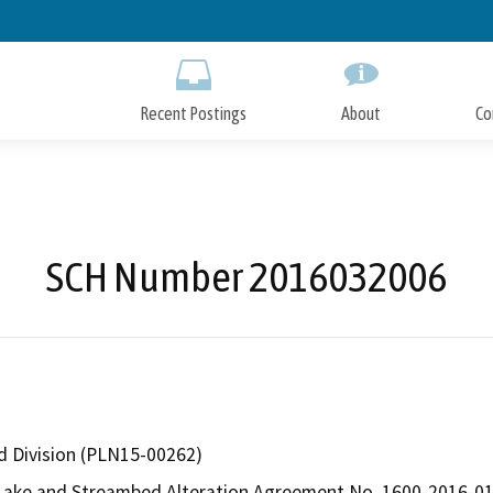
Skip
to
Main
Content
Recent Postings
About
Co
SCH Number 2016032006
d Division (PLN15-00262)
ake and Streambed Alteration Agreement No. 1600-2016-0157