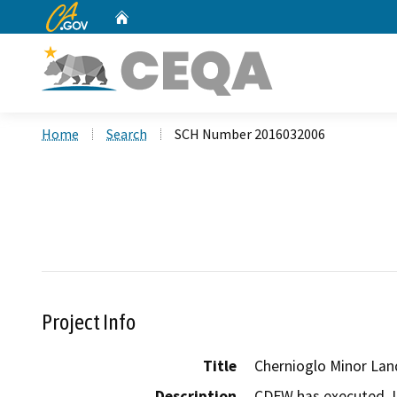
CA.gov
Home
Custom Google Search
Home
Search
SCH Number 2016032006
Project Info
Title
Chernioglo Minor Lan
Description
CDFW has executed  L