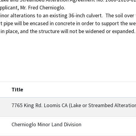
plicant, Mr. Fred Chernioglo.

inor alterations to an existing 36-inch culvert.  The soil over 
t pipe will be encased in concrete in order to support the wei
Title
7765 King Rd. Loomis CA (Lake or Streambed Alterati
Chernioglo Minor Land Division