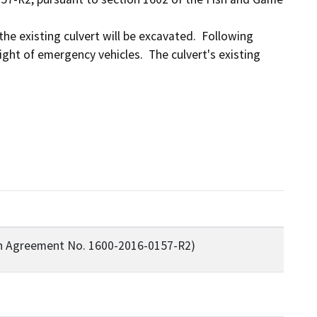
the existing culvert will be excavated.  Following 
ght of emergency vehicles.  The culvert's existing 
on Agreement No. 1600-2016-0157-R2)