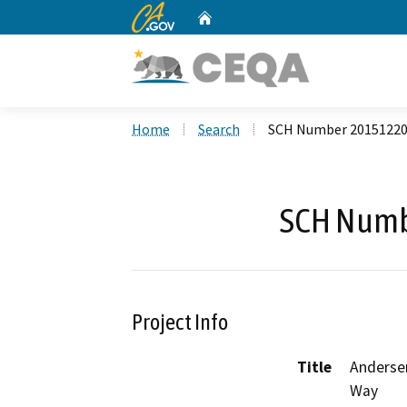
CA.gov
Home
Custom Google Search
Home
Search
SCH Number 2015122
SCH Numb
Project Info
Title
Andersen
Way