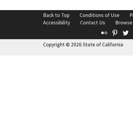
Back to Top
Conditions of Use
P
Accessibility
Contact Us
Browse
Flickr
Pinte
T
Copyright © 2026 State of California