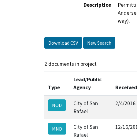
Description
Permitti
Andersen
way).
Download CSV
New Search
2 documents in project
Lead/Public
Type
Agency
Received
City of San
2/4/2016
NOD
Rafael
City of San
12/16/20
MND
Rafael