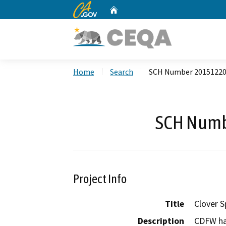
CA.gov
Home
Custom Google Search
Home
Search
SCH Number 2015122
SCH Numb
Project Info
Title
Clover S
Description
CDFW ha