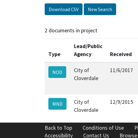
Download CSV
New Search
2 documents in project
Lead/Public
Type
Agency
Received
City of
11/6/2017
NOD
Cloverdale
City of
12/9/2015
MND
Cloverdale
Back to Top
Conditions of Use
P
Accessibility
Contact Us
Browse