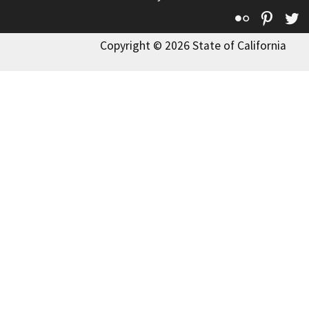
Flickr
Pinte
T
Copyright © 2026 State of California