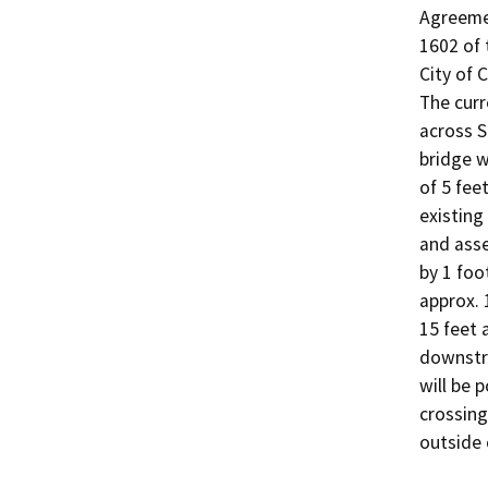
Agreemen
1602 of 
City of C
The curr
across S
bridge w
of 5 fee
existing
and asse
by 1 foo
approx. 
15 feet 
downstre
will be p
crossing