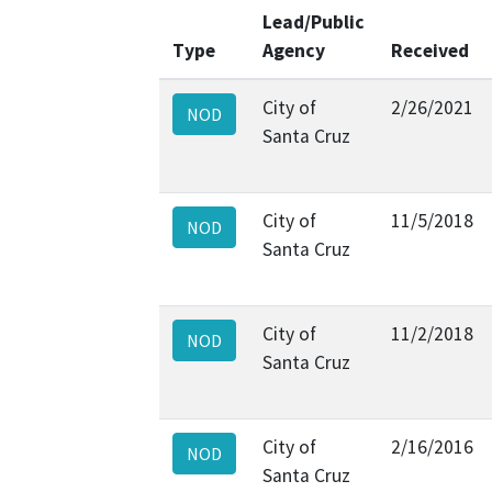
Lead/Public
Type
Agency
Received
City of
2/26/2021
NOD
Santa Cruz
City of
11/5/2018
NOD
Santa Cruz
City of
11/2/2018
NOD
Santa Cruz
City of
2/16/2016
NOD
Santa Cruz