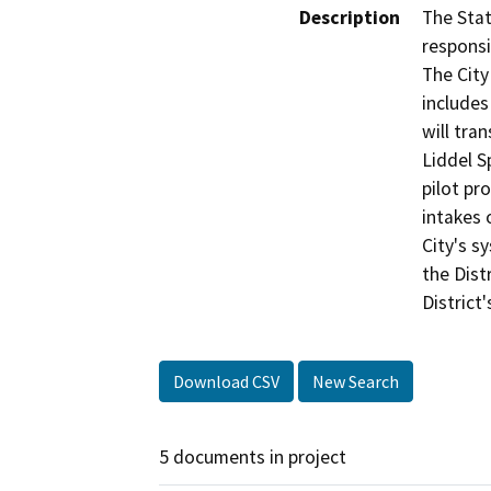
Description
The Stat
responsi
The City
includes
will tra
Liddel S
pilot pr
intakes 
City's s
the Dist
District
Download CSV
New Search
5 documents in project