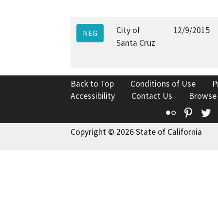
City of
12/9/2015
NEG
Santa Cruz
Back to Top
Conditions of Use
P
Accessibility
Contact Us
Browse
Flickr
Pinte
T
Copyright © 2026 State of California