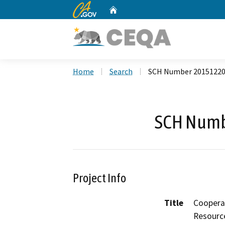
CA.gov
Home
Custom Google Search
Home
Search
SCH Number 2015122
SCH Numb
Project Info
Title
Coopera
Resource