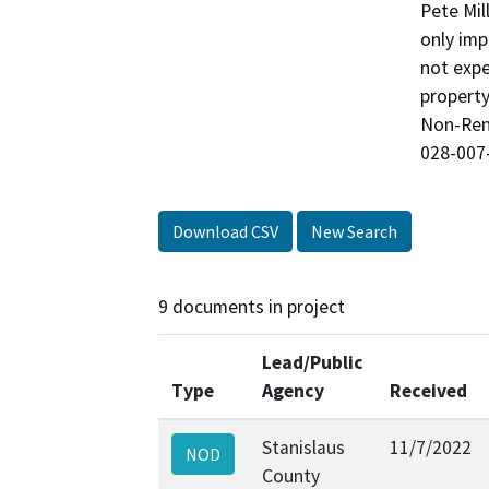
Pete Mil
only imp
not expe
property
Non-Rene
028-007
Download CSV
New Search
9 documents in project
Lead/Public
Type
Agency
Received
Stanislaus
11/7/2022
NOD
County