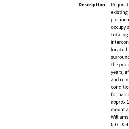
Description
Request 
existing
portion 
occupy a
totaling
intercon
located 
surround
the proj
years, a
and remo
conditio
for parc
approx 1
mount ar
Williams
007-054 