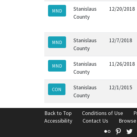
Stanislaus
12/20/2018
MND
County
Stanislaus
12/7/2018
MND
County
Stanislaus
11/26/2018
MND
County
Stanislaus
12/1/2015
CON
County
Back to Top
Conditions of Use
P
Accessibility
Contact Us
Browse
Flickr
Pinte
T