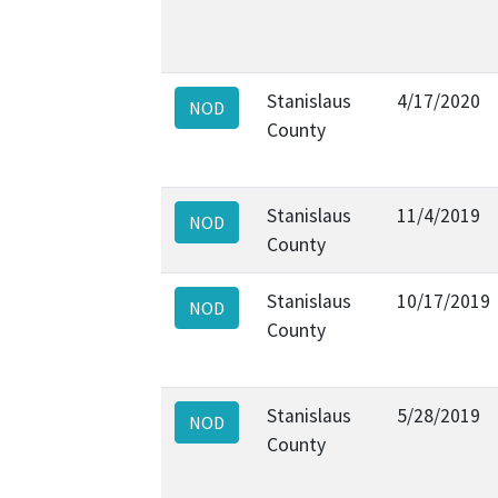
Stanislaus
4/17/2020
NOD
County
Stanislaus
11/4/2019
NOD
County
Stanislaus
10/17/2019
NOD
County
Stanislaus
5/28/2019
NOD
County