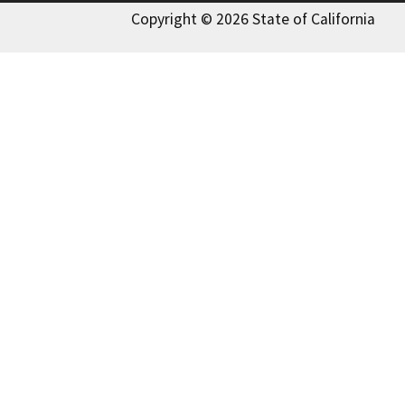
Copyright © 2026 State of California