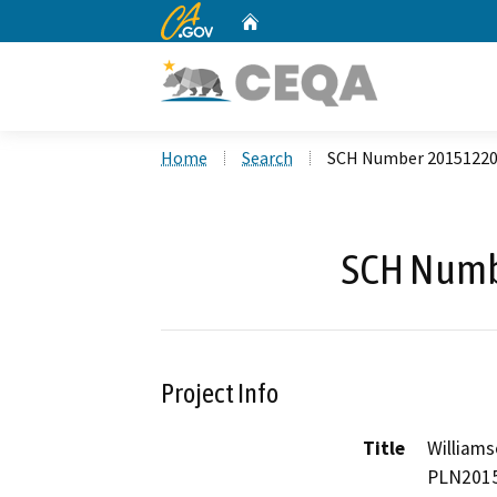
CA.gov
Home
Custom Google Search
Home
Search
SCH Number 2015122
SCH Numb
Project Info
Title
Williams
PLN2015-