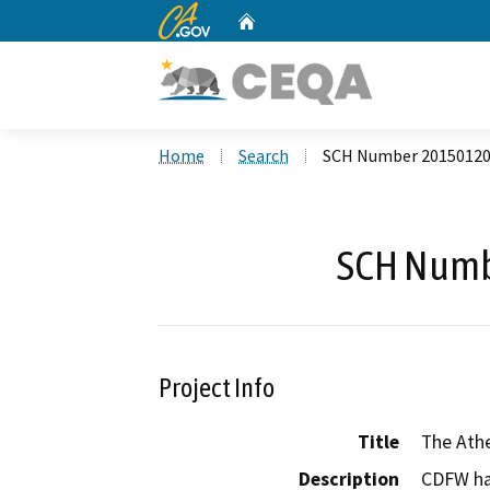
CA.gov
Home
Custom Google Search
Home
Search
SCH Number 2015012
SCH Numb
Project Info
Title
The Athe
Description
CDFW ha