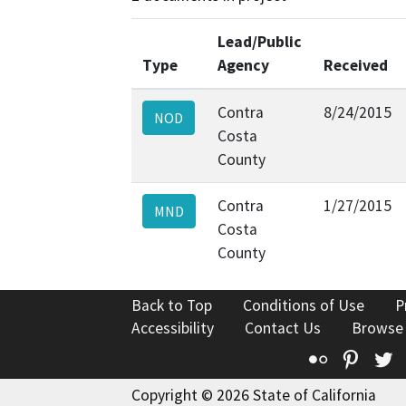
Lead/Public
Type
Agency
Received
Contra
8/24/2015
NOD
Costa
County
Contra
1/27/2015
MND
Costa
County
Back to Top
Conditions of Use
P
Accessibility
Contact Us
Browse
Flickr
Pinte
T
Copyright © 2026 State of California