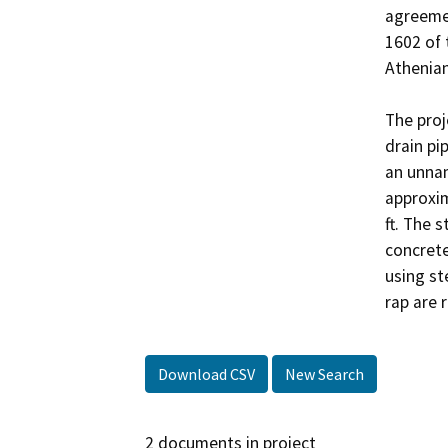
agreemen
1602 of 
Athenian
The proj
drain pi
an unnam
approxima
ft. The 
concrete 
using st
rap are 
Download CSV
New Search
2 documents in project