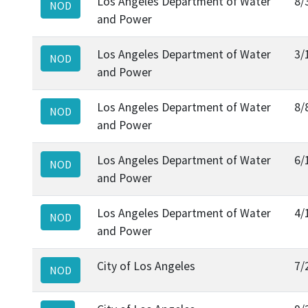
Los Angeles Department of Water
8/
NOD
and Power
Los Angeles Department of Water
3/
NOD
and Power
Los Angeles Department of Water
8/
NOD
and Power
Los Angeles Department of Water
6/
NOD
and Power
Los Angeles Department of Water
4/
NOD
and Power
City of Los Angeles
7/
NOD