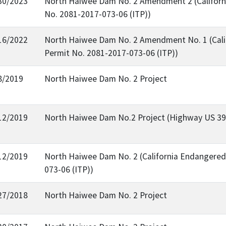
30/2023
North Haiwee Dam No. 2 Amendment 2 (Californi
No. 2081-2017-073-06 (ITP))
16/2022
North Haiwee Dam No. 2 Amendment No. 1 (Calif
Permit No. 2081-2017-073-06 (ITP))
8/2019
North Haiwee Dam No. 2 Project
12/2019
North Haiwee Dam No.2 Project (Highway US 39
12/2019
North Haiwee Dam No. 2 (California Endangered 
073-06 (ITP))
27/2018
North Haiwee Dam No. 2 Project