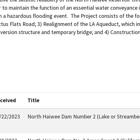
 to maintain the function of an essential water conveyance inf
m a hazardous flooding event.  The Project consists of the f
tus Flats Road; 3) Realignment of the LA Aqueduct, which in
iversion structure and temporary bridge; and 4) Constructio
ceived
Title
/22/2023
North Haiwee Dam Number 2 (Lake or Streambed