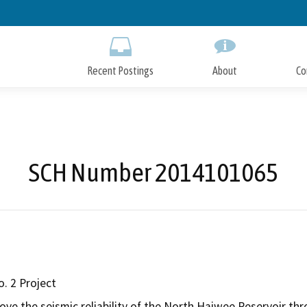
Skip
to
Main
Content
Recent Postings
About
Co
SCH Number 2014101065
. 2 Project
rove the seismic reliability of the North Haiwee Reservoir 