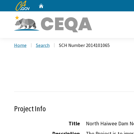
CA.gov
Home
Custom Google Search
Home
Search
SCH Number 2014101065
Project Info
Title
North Haiwee Dam No
Description
The Project is to imp