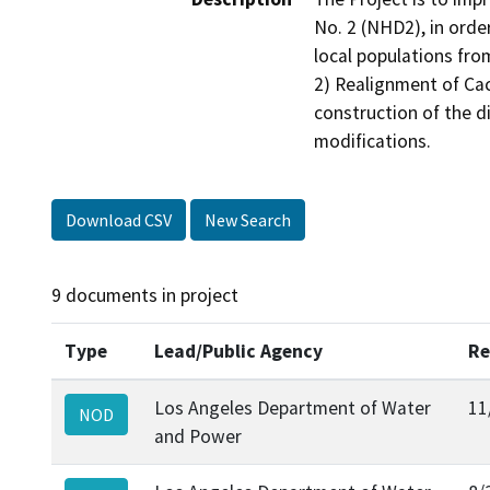
No. 2 (NHD2), in order
local populations fro
2) Realignment of Cac
construction of the d
modifications.
Download CSV
New Search
9 documents in project
Type
Lead/Public Agency
Re
Los Angeles Department of Water
11
NOD
and Power