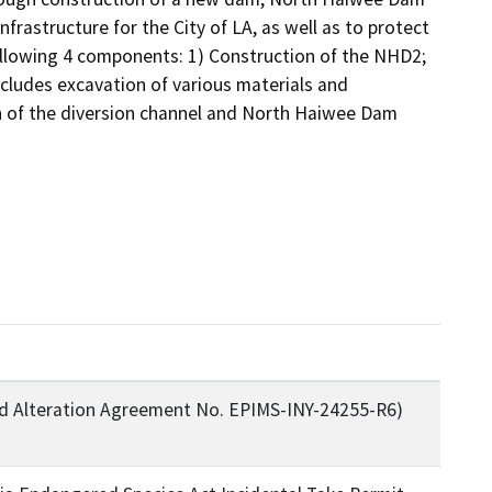
rastructure for the City of LA, as well as to protect 
ollowing 4 components: 1) Construction of the NHD2; 
cludes excavation of various materials and 
n of the diversion channel and North Haiwee Dam 
 Alteration Agreement No. EPIMS-INY-24255-R6)