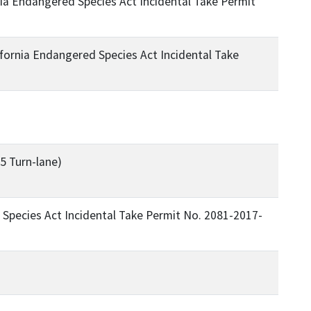
a Endangered Species Act Incidental Take Permit
ornia Endangered Species Act Incidental Take
5 Turn-lane)
Species Act Incidental Take Permit No. 2081-2017-