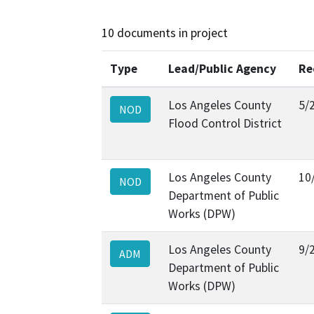
10 documents in project
Type
Lead/Public Agency
Re
Los Angeles County
5/
NOD
Flood Control District
Los Angeles County
10
NOD
Department of Public
Works (DPW)
Los Angeles County
9/
ADM
Department of Public
Works (DPW)