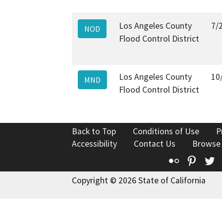
Los Angeles County
7/
NOD
Flood Control District
Los Angeles County
10
MND
Flood Control District
Back to Top
Conditions of Use
P
Accessibility
Contact Us
Browse
Flickr
Pinte
T
Copyright © 2026 State of California