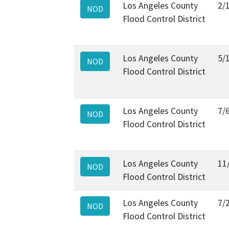
Los Angeles County
2/
NOD
Flood Control District
Los Angeles County
5/
NOD
Flood Control District
Los Angeles County
7/
NOD
Flood Control District
Los Angeles County
11
NOD
Flood Control District
Los Angeles County
7/
NOD
Flood Control District