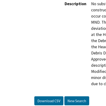
Description
No subst
construc
occur co
MND. The
deviatio
at the H
the Debr
the Head
Debris D
Approved
descript
Modified
minor di
due to c
Download CSV
New Search