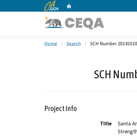
CA.gov
Home
Custom Google Search
Home
Search
SCH Number 2014101
SCH Numb
Project Info
Title
Santa A
Strength