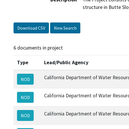
structure in Butte Sl
Download CSV
New Search
6 documents in project
Type
Lead/Public Agency
California Department of Water Resour
NOD
California Department of Water Resour
NOD
California Department of Water Resour
NOD