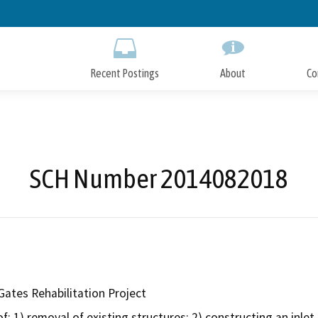
Skip
to
Main
Content
Recent Postings
About
Co
SCH Number 2014082018
Gates Rehabilitation Project
f: 1) removal of existing structures; 2) constructing an inlet