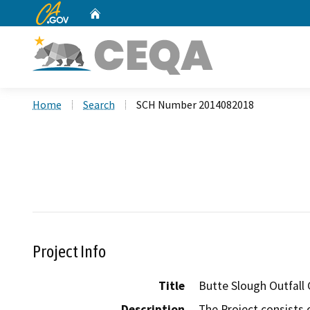
CA.gov
Home
Custom Google Search
Home
Search
SCH Number 2014082018
Project Info
Title
Butte Slough Outfall 
Description
The Project consists o