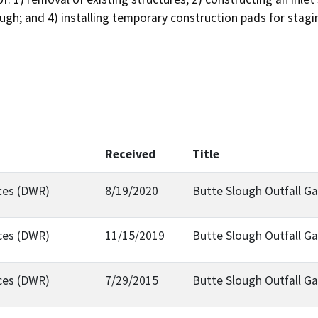
ough; and 4) installing temporary construction pads for stagi
Received
Title
ces (DWR)
8/19/2020
Butte Slough Outfall G
ces (DWR)
11/15/2019
Butte Slough Outfall G
ces (DWR)
7/29/2015
Butte Slough Outfall Ga