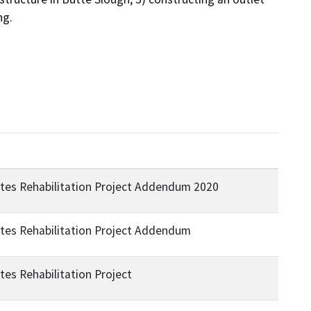
ng.
ates Rehabilitation Project Addendum 2020
ates Rehabilitation Project Addendum
tes Rehabilitation Project