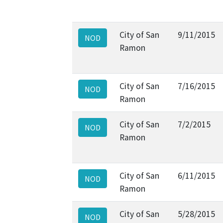
City of San
9/11/2015
NOD
Ramon
City of San
7/16/2015
NOD
Ramon
City of San
7/2/2015
NOD
Ramon
City of San
6/11/2015
NOD
Ramon
City of San
5/28/2015
NOD