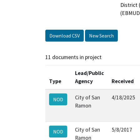
District
(EBMUD)
Download CSV
New Search
11 documents in project
Lead/Public
Type
Agency
Received
City of San
4/18/2025
NOD
Ramon
City of San
5/8/2017
NOD
Ramon