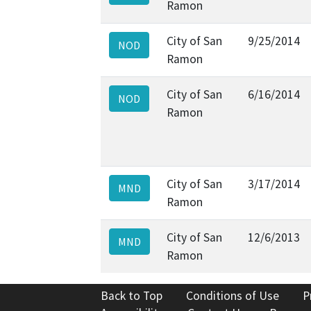
Ramon
City of San
9/25/2014
NOD
Ramon
City of San
6/16/2014
NOD
Ramon
City of San
3/17/2014
MND
Ramon
City of San
12/6/2013
MND
Ramon
Back to Top
Conditions of Use
P