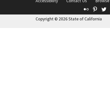
Accessibility
Contact Us
Browse
Flickr
Pinte
T
Copyright © 2026 State of California