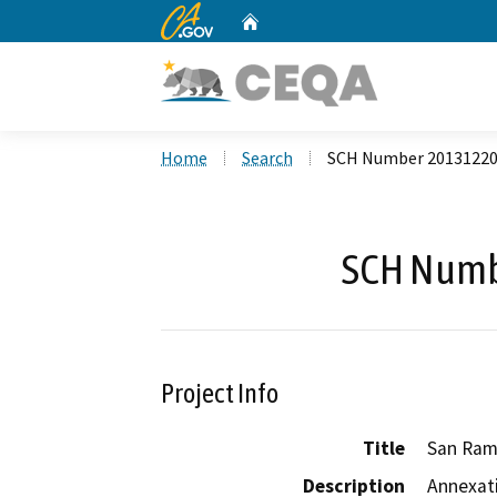
CA.gov
Home
Custom Google Search
Home
Search
SCH Number 2013122
SCH Numb
Project Info
Title
San Ram
Description
Annexati