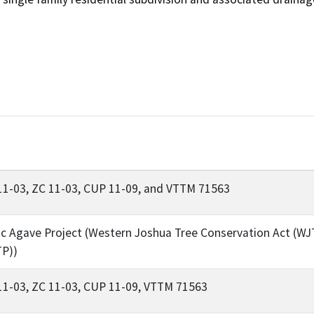
11-03, ZC 11-03, CUP 11-09, and VTTM 71563
ic Agave Project (Western Joshua Tree Conservation Act (WJ
TP))
11-03, ZC 11-03, CUP 11-09, VTTM 71563