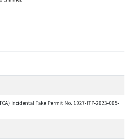
TCA) Incidental Take Permit No. 1927-ITP-2023-005-