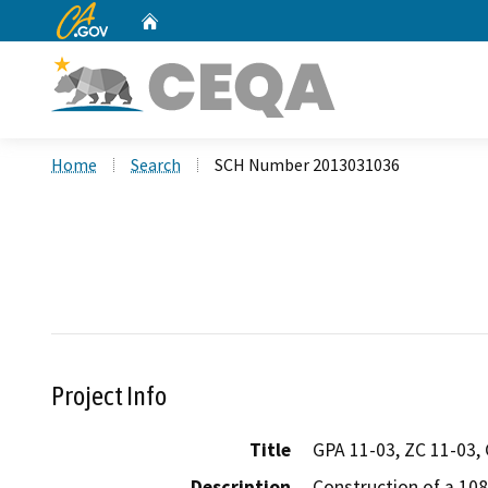
CA.gov
Home
Custom Google Search
Home
Search
SCH Number 2013031036
Project Info
Title
GPA 11-03, ZC 11-03,
Description
Construction of a 108