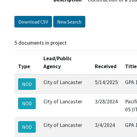
Download CSV
New Search
5 documents in project
Lead/Public
Type
Agency
Received
Title
City of Lancaster
5/14/2025
GPA 
NOD
City of Lancaster
3/28/2024
Pacif
NOD
05 (I
City of Lancaster
3/4/2024
GPA 
NOD