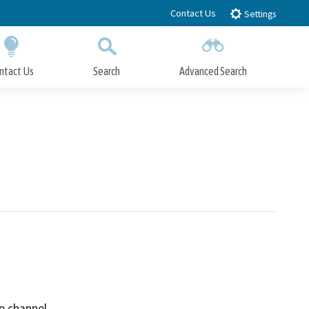
Contact Us
Settings
ntact Us
Search
Advanced Search
Submit
Close Search
e channel.