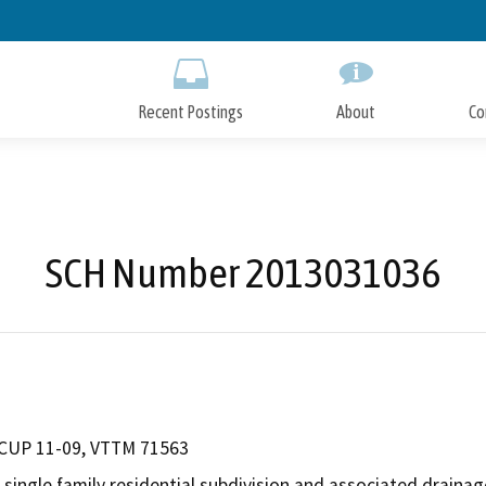
Skip
to
Main
Content
Recent Postings
About
Co
SCH Number 2013031036
 CUP 11-09, VTTM 71563
 single family residential subdivision and associated drainag