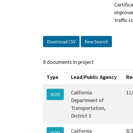
Certifica
improvem
traffic 
Download CSV
New Search
8 documents in project
Type
Lead/Public Agency
Re
California
11
NOD
Department of
Transportation,
District 3
California
8/
NOD