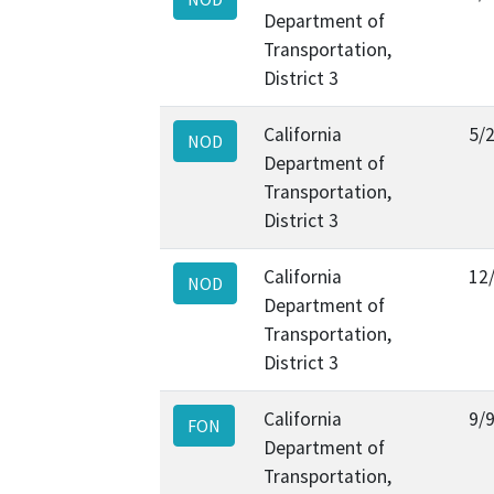
Department of
Transportation,
District 3
California
5/
NOD
Department of
Transportation,
District 3
California
12
NOD
Department of
Transportation,
District 3
California
9/
FON
Department of
Transportation,