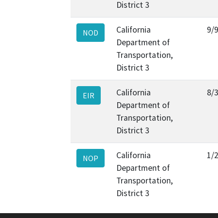
District 3
California
9/
NOD
Department of
Transportation,
District 3
California
8/
EIR
Department of
Transportation,
District 3
California
1/
NOP
Department of
Transportation,
District 3