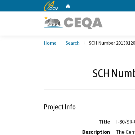
CA.gov
Home
Custom Google Search
Home
Search
SCH Number 2013012
SCH Numb
Project Info
Title
I-80/SR
Description
The Cent