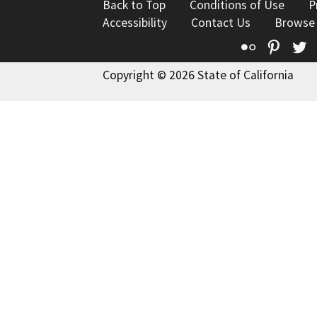
Back to Top
Conditions of Use
P
Accessibility
Contact Us
Browse
Flickr
Pinte
T
Copyright © 2026 State of California