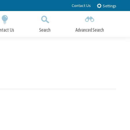
Contact Us
Settings
ntact Us
Search
Advanced Search
Submit
Close Search