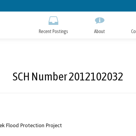
Skip
to
Main
Content
Recent Postings
About
Co
SCH Number 2012102032
ek Flood Protection Project