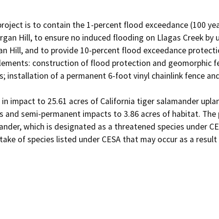
roject is to contain the 1-percent flood exceedance (100 yea
an Hill, to ensure no induced flooding on Llagas Creek by 
Hill, and to provide 10-percent flood exceedance protection
lements: construction of flood protection and geomorphic fe
 installation of a permanent 6-foot vinyl chainlink fence an
t in impact to 25.61 acres of California tiger salamander upla
s and semi-permanent impacts to 3.86 acres of habitat. The pro
mander, which is designated as a threatened species under C
 take of species listed under CESA that may occur as a result