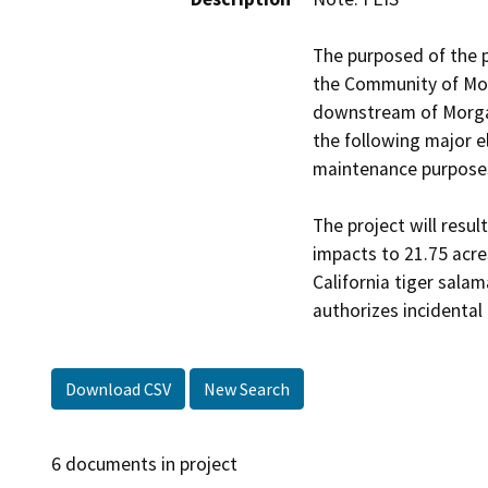
The purposed of the p
the Community of Morg
downstream of Morgan 
the following major e
maintenance purposes;
The project will resul
impacts to 21.75 acre
California tiger sala
authorizes incidental
Download CSV
New Search
6 documents in project