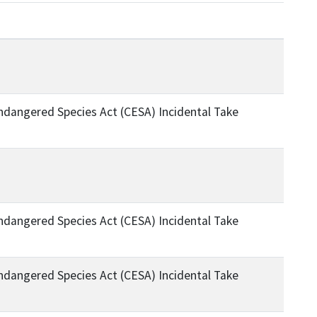
Endangered Species Act (CESA) Incidental Take
Endangered Species Act (CESA) Incidental Take
Endangered Species Act (CESA) Incidental Take