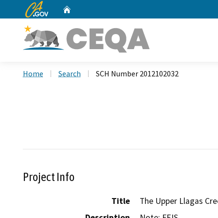
CA.gov
Home
Custom Google Search
Home
Search
SCH Number 2012102032
Project Info
Title
The Upper Llagas Cre
Description
Note: FEIS
