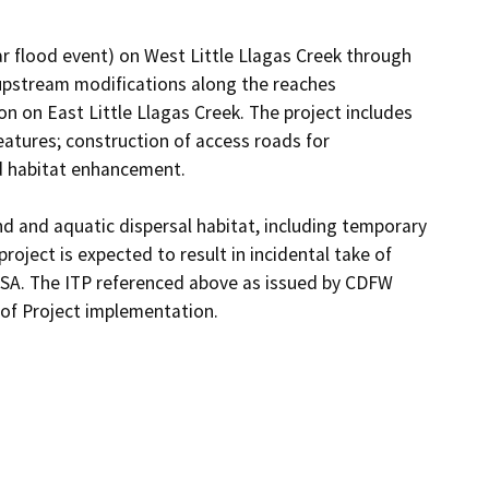
r flood event) on West Little Llagas Creek through 
upstream modifications along the reaches 
 on East Little Llagas Creek. The project includes 
atures; construction of access roads for 
d habitat enhancement. 

nd and aquatic dispersal habitat, including temporary 
ject is expected to result in incidental take of 
ESA. The ITP referenced above as issued by CDFW 
 of Project implementation.