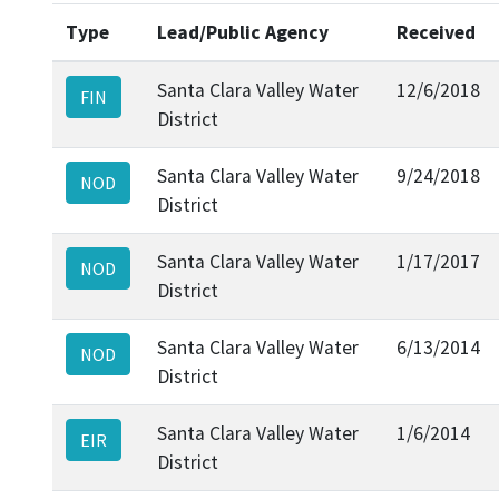
Type
Lead/Public Agency
Received
Santa Clara Valley Water
12/6/2018
FIN
District
Santa Clara Valley Water
9/24/2018
NOD
District
Santa Clara Valley Water
1/17/2017
NOD
District
Santa Clara Valley Water
6/13/2014
NOD
District
Santa Clara Valley Water
1/6/2014
EIR
District