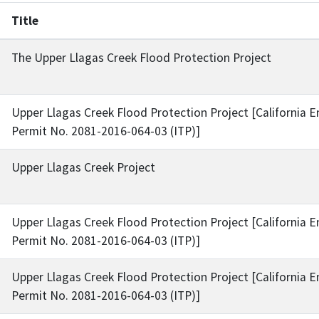
Title
The Upper Llagas Creek Flood Protection Project
Upper Llagas Creek Flood Protection Project [California 
Permit No. 2081-2016-064-03 (ITP)]
Upper Llagas Creek Project
Upper Llagas Creek Flood Protection Project [California 
Permit No. 2081-2016-064-03 (ITP)]
Upper Llagas Creek Flood Protection Project [California 
Permit No. 2081-2016-064-03 (ITP)]