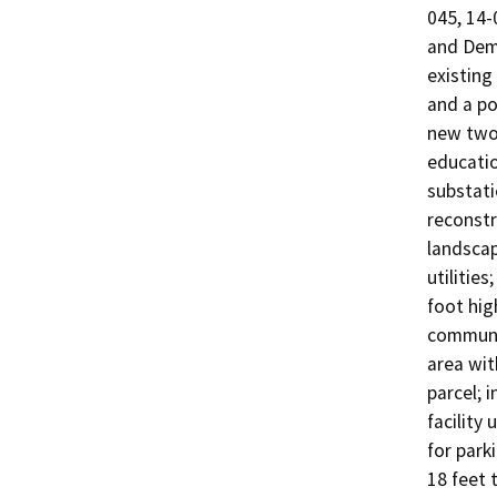
045, 14-
and Demo
existing 
and a po
new two-s
education
substati
reconstr
landscap
utilitie
foot hig
communic
area wit
parcel; 
facility 
for park
18 feet 