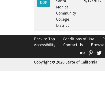
Santa
5/17/2012
NOP
Monica
Community
College
District
Back to Top
Conditions of Use
P
Accessibility
Contact Us
Browse
Flickr
Pinte
T
Copyright © 2026 State of California