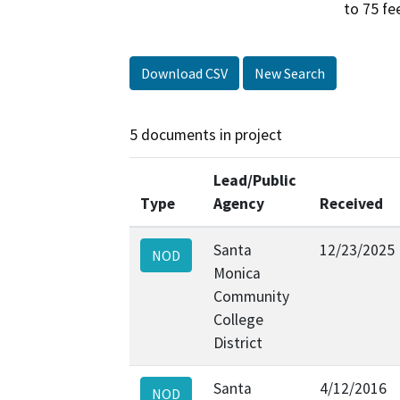
to 75 fe
Download CSV
New Search
5 documents in project
Lead/Public
Type
Agency
Received
Santa
12/23/2025
NOD
Monica
Community
College
District
Santa
4/12/2016
NOD