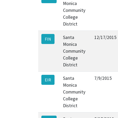
Monica
Community
College
District
Santa
12/17/2015
FIN
Monica
Community
College
District
Santa
7/9/2015
EIR
Monica
Community
College
District