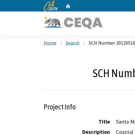
CA.gov
Home
Custom Google Search
Home
Search
SCH Number 2012051
SCH Numb
Project Info
Title
Santa M
Description
Coastal 