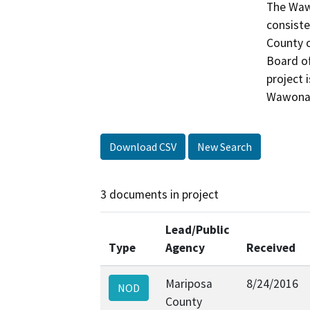
The Wawo
consiste
County o
Board of
project 
Wawona 
Download CSV
New Search
3 documents in project
Lead/Public
Type
Agency
Received
Mariposa
8/24/2016
NOD
County