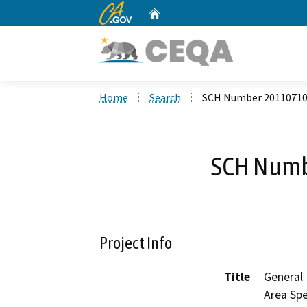
CA.gov
Home
Custom Google Search
Home
Search
SCH Number 2011071
SCH Numb
Project Info
Title
General
Area Spe