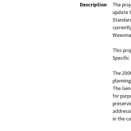
Description
The proj
update t
Standard
currentl
Wawona 
This pro
Specific
The 2006
planning
The Gene
for purp
preservi
addressi
in the c