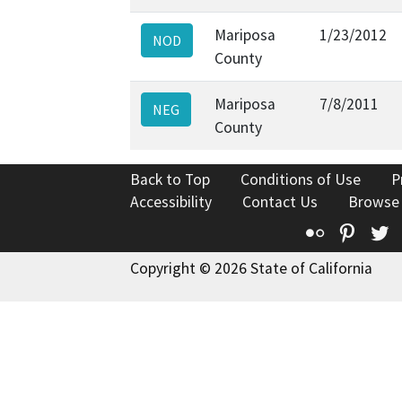
Mariposa
1/23/2012
NOD
County
Mariposa
7/8/2011
NEG
County
Back to Top
Conditions of Use
P
Accessibility
Contact Us
Browse
Flickr
Pinte
T
Copyright © 2026 State of California