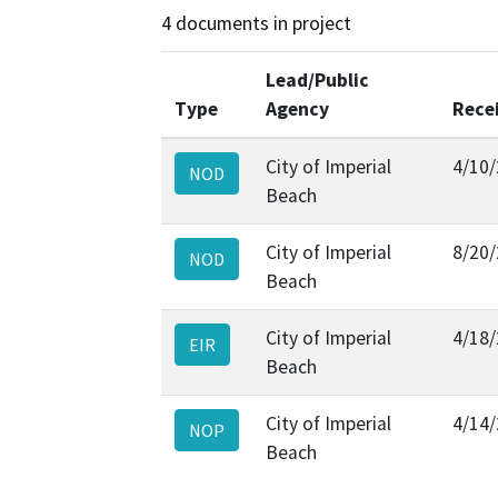
4 documents in project
Lead/Public
Type
Agency
Rece
City of Imperial
4/10
NOD
Beach
City of Imperial
8/20
NOD
Beach
City of Imperial
4/18
EIR
Beach
City of Imperial
4/14
NOP
Beach