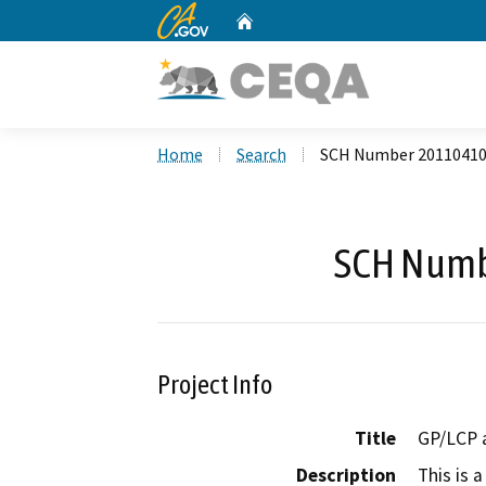
CA.gov
Home
Custom Google Search
Home
Search
SCH Number 2011041
SCH Numb
Project Info
Title
GP/LCP 
Description
This is 