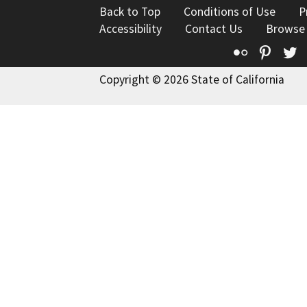
Back to Top
Conditions of Use
P
Accessibility
Contact Us
Browse
Flickr
Pinte
T
Copyright © 2026 State of California