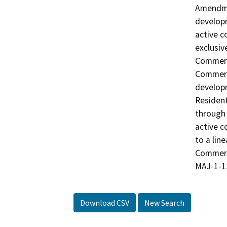
Amendmen
developm
active c
exclusiv
Commerc
Commerci
developm
Resident
through
active c
to a lin
Commerc
MAJ-1-12
Download CSV
New Search