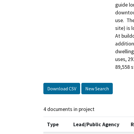
guide lo
downtown
use.  Th
site) is
At build
addition
dwelling
uses, 29
89,558 sf
Download CSV
New Search
4 documents in project
Type
Lead/Public Agency
R