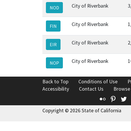
City of Riverbank
3
NOD
City of Riverbank
1
FIN
City of Riverbank
2
EIR
City of Riverbank
1
NOP
Back to Top
Conditions of Use
P
Accessibility
Contact Us
Browse
Flickr
Pinte
T
Copyright © 2026 State of California