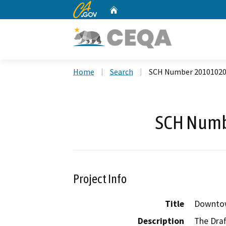
CA.gov
Home
Custom Google Search
Home
Search
SCH Number 2010102
SCH Numb
Project Info
Title
Downtow
Description
The Draf