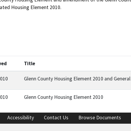
dated Housing Element 2010.
ved
Title
2010
Glenn County Housing Element 2010 and Genera
2010
Glenn County Housing Element 2010
Accessibility
Contact Us
Browse Documents