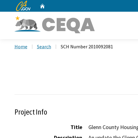
CA.gov
Home
Custom Google Search
Home
Search
SCH Number 2010092081
Project Info
Title
Glenn County Housin
Description
An update the Glenn 