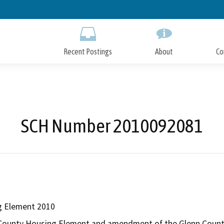
Skip
to
Main
Content
Recent Postings
About
Co
SCH Number 2010092081
g Element 2010
County Housing Element and amendment of the Glenn County G