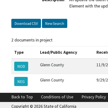
Element with the up
Download CSV
New Search
2 documents in project
Type
Lead/Public Agency
Recei
Glenn County
11/9/
NOD
Glenn County
9/29/
NEG
Back to Top
Conditions of Use
Privacy Policy
Copyright © 2026 State of California