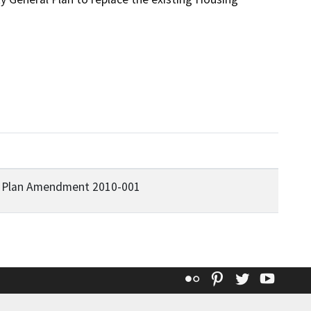
l Plan Amendment 2010-001
Flickr
Pinterest
Twitter
YouT