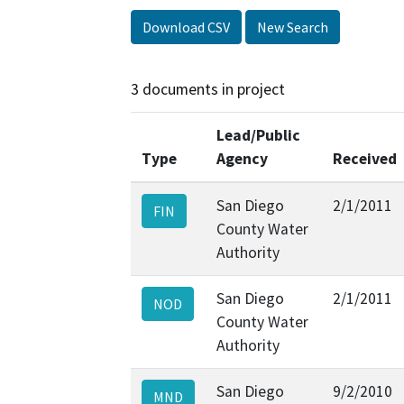
Download CSV
New Search
3 documents in project
Lead/Public
Type
Agency
Received
San Diego
2/1/2011
FIN
County Water
Authority
San Diego
2/1/2011
NOD
County Water
Authority
San Diego
9/2/2010
MND