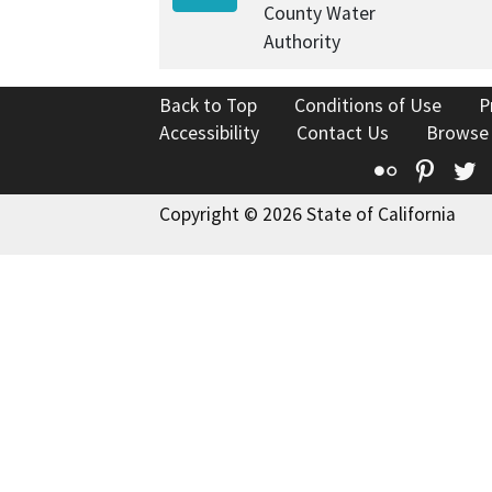
County Water
Authority
Back to Top
Conditions of Use
P
Accessibility
Contact Us
Browse
Flickr
Pinte
T
Copyright © 2026 State of California