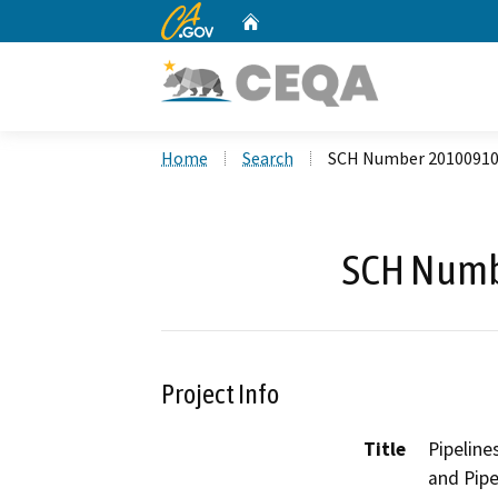
CA.gov
Home
Custom Google Search
Home
Search
SCH Number 2010091
SCH Numb
Project Info
Title
Pipeline
and Pipe