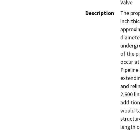
Valve
Description
The prop
inch thi
approxim
diameter
undergro
of the p
occur at
Pipeline
extendin
and reli
2,600 li
addition
would ta
structur
length o