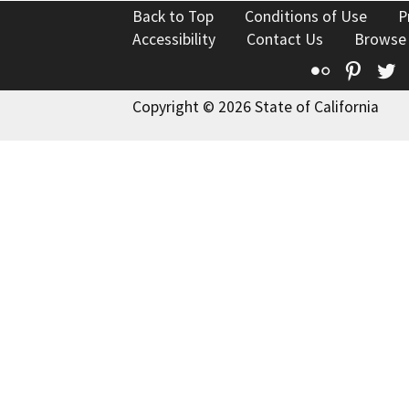
Back to Top
Conditions of Use
P
Accessibility
Contact Us
Browse
Flickr
Pinte
T
Copyright © 2026 State of California