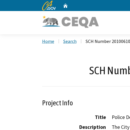
CA.gov
Home
Custom Google Search
Home
Search
SCH Number 2010061
SCH Numb
Project Info
Title
Police D
Description
The City