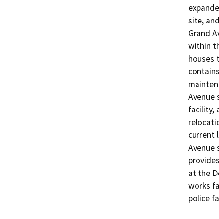
expanded
site, and
Grand Av
within t
houses t
contains
maintena
Avenue s
facility,
relocatio
current 
Avenue si
provides
at the D
works fa
police fa