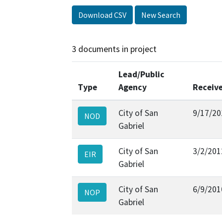
Download CSV
New Search
3 documents in project
Lead/Public
Type
Agency
Receiv
City of San
9/17/20
NOD
Gabriel
City of San
3/2/201
EIR
Gabriel
City of San
6/9/201
NOP
Gabriel