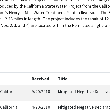
duced by the California State Water Project from the Califo
ant's Henry J. Mills Water Treatment Plant in Riverside.  The
 ~2.26 miles in length.  The project includes the repair of 12 
e Nos. 2, 3, and 4) are located within the Permittee's right-
Received
Title
California
9/20/2010
Mitigated Negative Declarat
California
4/20/2010
Mitigated Negative Declarat