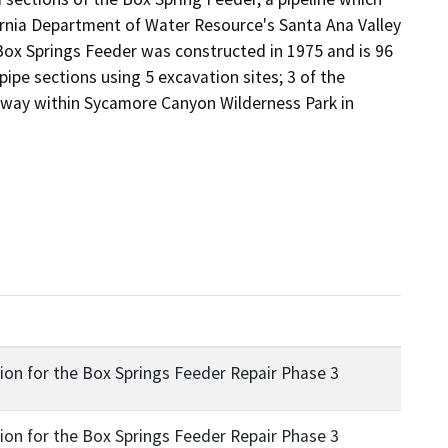
rnia Department of Water Resource's Santa Ana Valley 
 Box Springs Feeder was constructed in 1975 and is 96 
pipe sections using 5 excavation sites; 3 of the 
of-way within Sycamore Canyon Wilderness Park in 
ion for the Box Springs Feeder Repair Phase 3
ion for the Box Springs Feeder Repair Phase 3