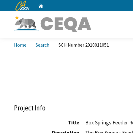
CA.gov
Home
Custom Google Search
Home
Search
SCH Number 2010011051
Project Info
Title
Box Springs Feeder R
Description
The Box Springs Feede