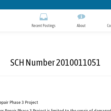
Skip
to
Main
Content
Recent Postings
About
Co
SCH Number 2010011051
epair Phase 3 Project
r Repair Phase 3 Project is limited to the repair of damaged 