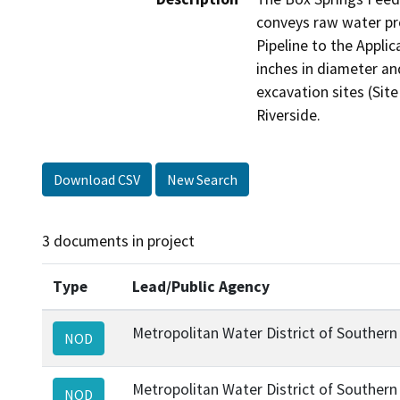
conveys raw water pro
Pipeline to the Applic
inches in diameter and
excavation sites (Sit
Riverside.
Download CSV
New Search
3 documents in project
Type
Lead/Public Agency
Metropolitan Water District of Southern 
NOD
Metropolitan Water District of Southern 
NOD