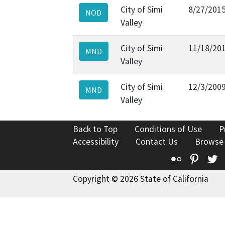
City of Simi
8/27/201
NOD
Valley
City of Simi
11/18/20
MND
Valley
City of Simi
12/3/200
MND
Valley
Back to Top
Conditions of Use
P
Accessibility
Contact Us
Browse
Flickr
Pinte
T
Copyright © 2026 State of California