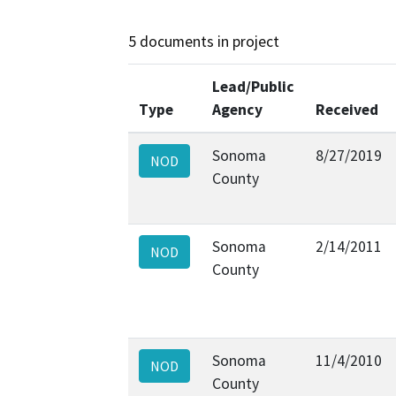
5 documents in project
Lead/Public
Type
Agency
Received
Sonoma
8/27/2019
NOD
County
Sonoma
2/14/2011
NOD
County
Sonoma
11/4/2010
NOD
County