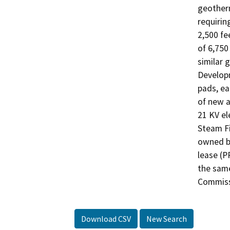
geotherm
requirin
2,500 fe
of 6,750
similar 
Developm
pads, ea
of new a
21 KV ele
Steam Fi
owned by
lease (P
the same
Commiss
Download CSV
New Search