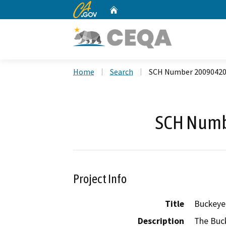
CA.gov
Home
Custom Google Search
Home
Search
SCH Number 2009042
SCH Numb
Project Info
Title
Buckeye
Description
The Buck