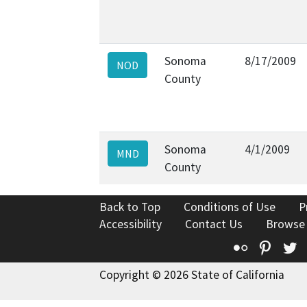
Sonoma
8/17/2009
NOD
County
Sonoma
4/1/2009
MND
County
Back to Top
Conditions of Use
P
Accessibility
Contact Us
Browse
Flickr
Pinte
T
Copyright © 2026 State of California