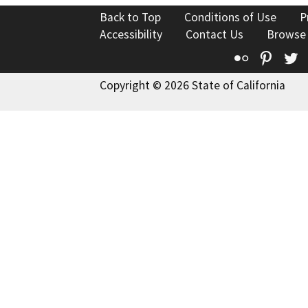
Back to Top
Conditions of Use
P
Accessibility
Contact Us
Browse
Flickr
Pinte
T
Copyright © 2026 State of California