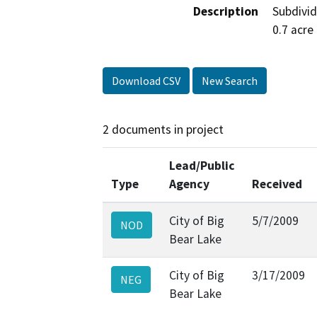
Description
Subdivid
0.7 acre
Download CSV
New Search
2 documents in project
Lead/Public
Type
Agency
Received
City of Big
5/7/2009
NOD
Bear Lake
City of Big
3/17/2009
NEG
Bear Lake