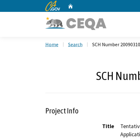
CA.gov
Home
Custom Google Search
Home
Search
SCH Number 2009031
SCH Numb
Project Info
Title
Tentativ
Applicat