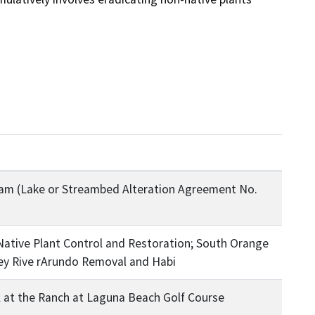
m (Lake or Streambed Alteration Agreement No.
ative Plant Control and Restoration; South Orange
ey Rive rArundo Removal and Habi
 at the Ranch at Laguna Beach Golf Course