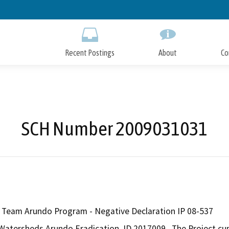
Skip
to
Main
Content
Recent Postings
About
Co
SCH Number 2009031031
Team Arundo Program - Negative Declaration IP 08-537
atersheds Arundo Eradication, ID 2017009.  The Project cumu