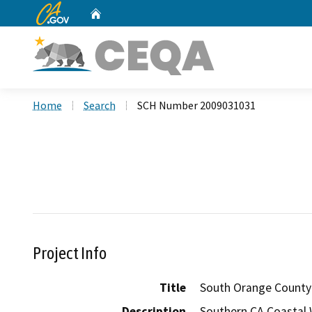
CA.gov
Home
Custom Google Search
Home
Search
SCH Number 2009031031
Project Info
Title
South Orange County 
Description
Southern CA Coastal W