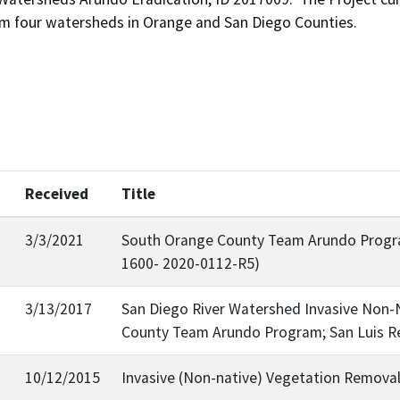
rom four watersheds in Orange and San Diego Counties.
Received
Title
3/3/2021
South Orange County Team Arundo Progra
1600- 2020-0112-R5)
3/13/2017
San Diego River Watershed Invasive Non-N
County Team Arundo Program; San Luis R
10/12/2015
Invasive (Non-native) Vegetation Removal