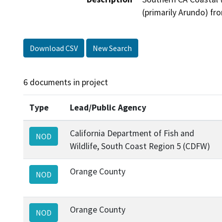
(primarily Arundo) f
Download CSV
New Search
6 documents in project
Type
Lead/Public Agency
California Department of Fish and
NOD
Wildlife, South Coast Region 5 (CDFW)
Orange County
NOD
Orange County
NOD