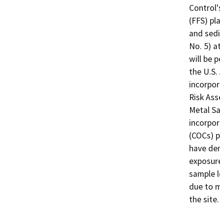
Control'
(FFS) pl
and sedi
No. 5) a
will be 
the U.S. 
incorpor
Risk As
Metal S
incorpor
(COCs) p
have dem
exposure
sample l
due to m
the site.