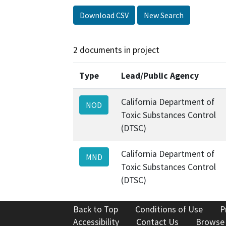
Download CSV
New Search
2 documents in project
Type
Lead/Public Agency
California Department of
NOD
Toxic Substances Control
(DTSC)
California Department of
MND
Toxic Substances Control
(DTSC)
Back to Top
Conditions of Use
P
Accessibility
Contact Us
Browse