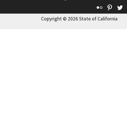
Flickr
Pinte
T
Copyright © 2026 State of California