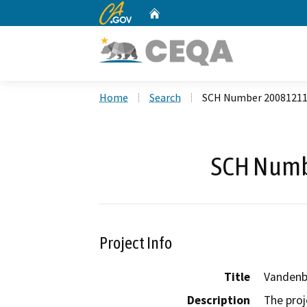
CA.gov
Home
Custom Google Search
Home
Search
SCH Number 2008121
SCH Numb
Project Info
Title
Vandenbe
Description
The proj