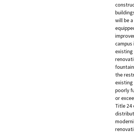
construc
building
will be 
equipped
improvem
campus i
existing
renovati
fountain
the rest
existing
poorly f
or excee
Title 24
distribu
moderniz
renovati