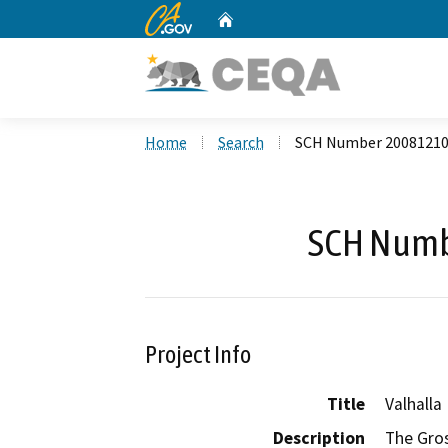
CA.gov
Home
Custom Google Search
Home
Search
SCH Number 2008121
SCH Numb
Project Info
Title
Valhalla
Description
The Gros