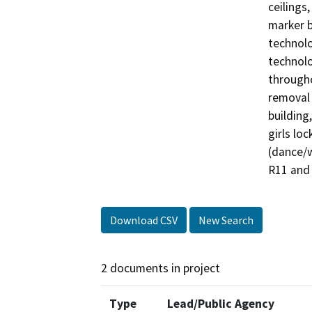
ceilings,
marker b
technolo
technolo
througho
removal 
building
girls lo
(dance/w
R11 and 
Download CSV
New Search
2 documents in project
Type
Lead/Public Agency