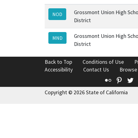
Grossmont Union High Scho
NOD
District
Grossmont Union High Scho
MND
District
Back to Top
Conditions of Use
P
Accessibility
Contact Us
Browse
Flickr
Pinte
T
Copyright © 2026 State of California