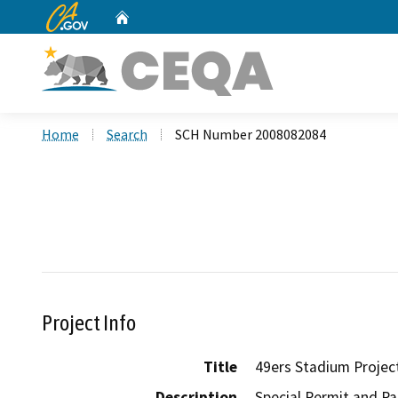
CA.gov
Home
Custom Google Search
Home
Search
SCH Number 2008082084
Project Info
Title
49ers Stadium Projec
Description
Special Permit and Pa