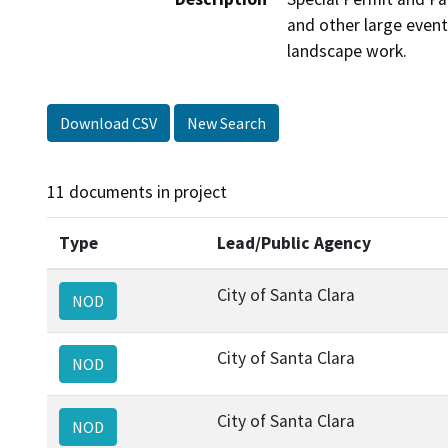
and other large event
landscape work.
Download CSV
New Search
11 documents in project
Type
Lead/Public Agency
City of Santa Clara
NOD
City of Santa Clara
NOD
City of Santa Clara
NOD