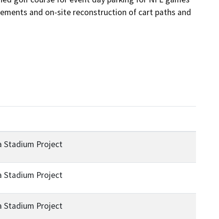
vements and on-site reconstruction of cart paths and 
a Stadium Project
a Stadium Project
a Stadium Project