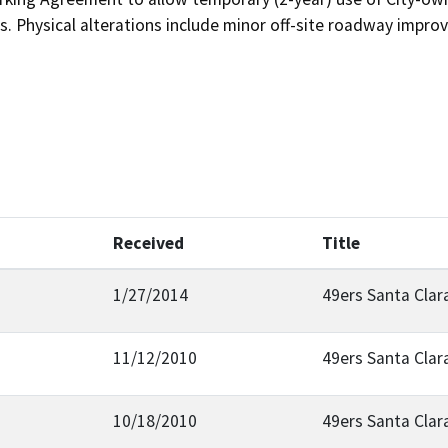
s. Physical alterations include minor off-site roadway impro
Received
Title
1/27/2014
49ers Santa Clar
11/12/2010
49ers Santa Clar
10/18/2010
49ers Santa Clar