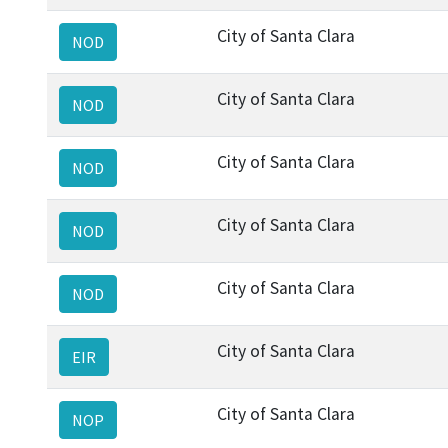
City of Santa Clara
NOD
City of Santa Clara
NOD
City of Santa Clara
NOD
City of Santa Clara
NOD
City of Santa Clara
NOD
City of Santa Clara
EIR
City of Santa Clara
NOP