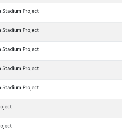
a Stadium Project
a Stadium Project
a Stadium Project
a Stadium Project
a Stadium Project
oject
oject