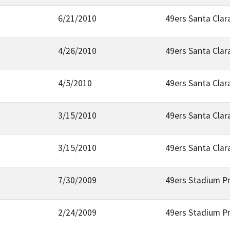
6/21/2010
49ers Santa Clar
4/26/2010
49ers Santa Clar
4/5/2010
49ers Santa Clar
3/15/2010
49ers Santa Clar
3/15/2010
49ers Santa Clar
7/30/2009
49ers Stadium Pr
2/24/2009
49ers Stadium Pr