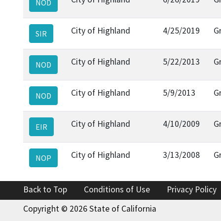
NOD
City of Highland
4/25/2019
G
SIR
City of Highland
5/22/2013
G
NOD
City of Highland
5/9/2013
G
NOD
City of Highland
4/10/2009
G
EIR
City of Highland
3/13/2008
G
NOP
Back to Top
Conditions of Use
Privacy Policy
Copyright © 2026 State of California