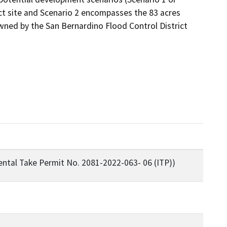
ct site and Scenario 2 encompasses the 83 acres 
ned by the San Bernardino Flood Control District 
ental Take Permit No. 2081-2022-063- 06 (ITP))