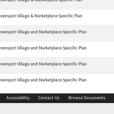
reenspot Village & Marketplace Specific Plan
reenspot Village and Marketplace Specific Plan
reenspot Village and Marketplace Specific Plan
reenspot Village and Marketplace Specific Plan
reenspot Village and Marketplace Specific Plan
Accessibility
Contact Us
Browse Documents