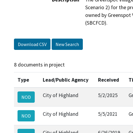
Scenario 2) for the p
owned by Greenspot Vi
(SBCFCD).
Download CSV
New Search
8 documents in project
Type
Lead/Public Agency
Received
T
City of Highland
5/2/2025
G
NOD
City of Highland
5/5/2021
G
NOD
City of Highland
6/26/2019
G