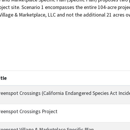
roject site. Scenario 1 encompasses the entire 104-acre proje
llage & Marketplace, LLC and not the additional 21 acres ow
itle
reenspot Crossings (California Endangered Species Act Incid
reenspot Crossings Project
reenspot Village & Marketplace Specific Plan