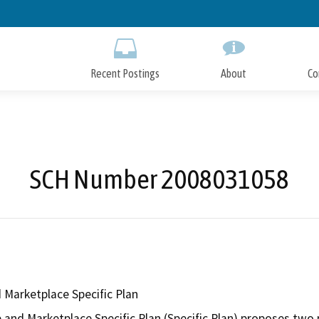
Skip
to
Main
Content
Recent Postings
About
Co
SCH Number 2008031058
 Marketplace Specific Plan
 and Marketplace Specific Plan (Specific Plan) proposes two 