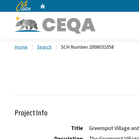
CA.gov
Home
Custom Google Search
Home
Search
SCH Number 2008031058
Project Info
Title
Greenspot Village and
Description
The Greenspot Village