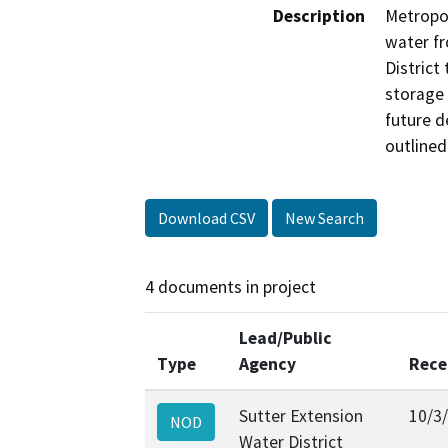
Description
Metropol
water fr
District
storage 
future d
outlined
Download CSV
New Search
4 documents in project
Lead/Public
Type
Agency
Rece
Sutter Extension
10/3
NOD
Water District