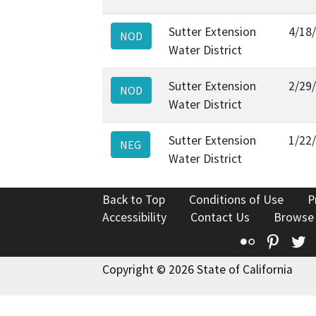
Sutter Extension
4/18
NOD
Water District
Sutter Extension
2/29
NOD
Water District
Sutter Extension
1/22
NEG
Water District
Back to Top
Conditions of Use
P
Accessibility
Contact Us
Browse
Flickr
Pinte
T
Copyright © 2026 State of California