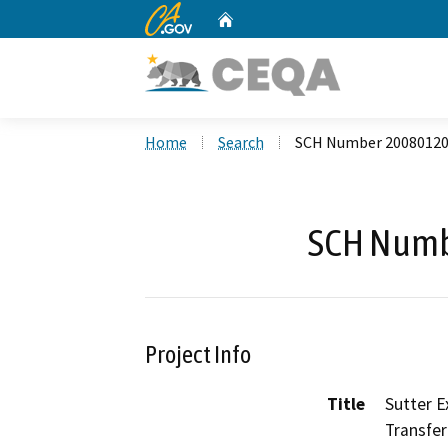
CA.gov
Home
Custom Google Search
Home
Search
SCH Number 2008012
SCH Numb
Project Info
Title
Sutter E
Transfer